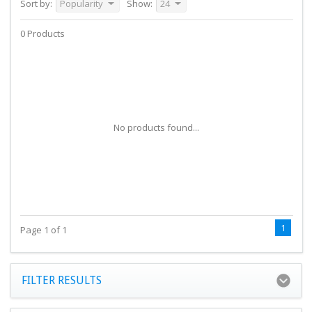
Sort by:
Popularity
Show:
24
0 Products
No products found...
1
Page 1 of 1
FILTER RESULTS