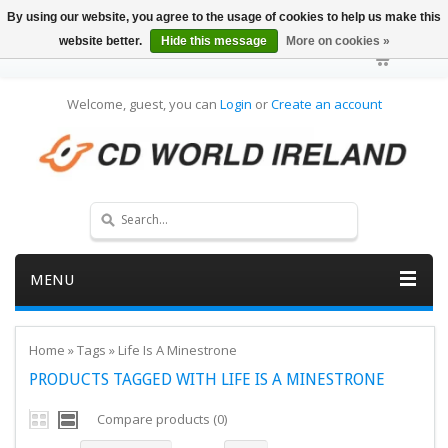
By using our website, you agree to the usage of cookies to help us make this
website better.
Hide this message
More on cookies »
Welcome, guest, you can
Login
or
Create an account
MENU
Home
»
Tags
»
Life Is A Minestrone
PRODUCTS TAGGED WITH LIFE IS A MINESTRONE
Compare products (0)