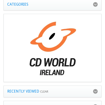
CATEGORIES
RECENTLY VIEWED
CLEAR