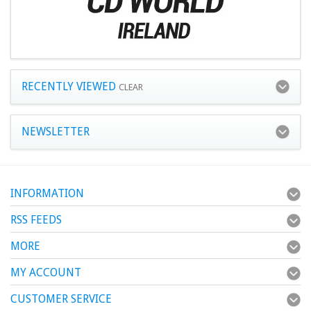
RECENTLY VIEWED
CLEAR
NEWSLETTER
INFORMATION
RSS FEEDS
MORE
MY ACCOUNT
CUSTOMER SERVICE