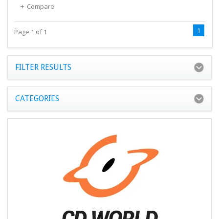
Compare
1
Page 1 of 1
FILTER RESULTS
CATEGORIES