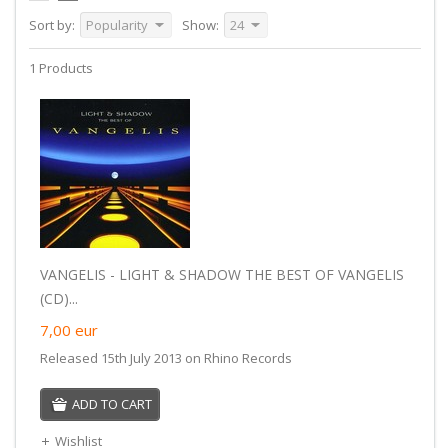
Sort by:
Popularity
Show:
24
1 Products
VANGELIS - LIGHT & SHADOW THE BEST OF VANGELIS
(CD)...
7,00
eur
Released 15th July 2013 on Rhino Records
ADD TO CART
Wishlist