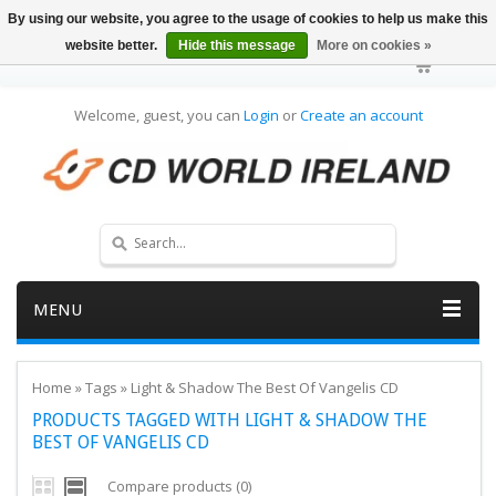
By using our website, you agree to the usage of cookies to help us make this
website better.
Hide this message
More on cookies »
Welcome, guest, you can
Login
or
Create an account
MENU
Home
»
Tags
»
Light & Shadow The Best Of Vangelis CD
PRODUCTS TAGGED WITH LIGHT & SHADOW THE
BEST OF VANGELIS CD
Compare products (0)