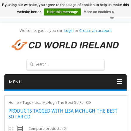
By using our website, you agree to the usage of cookies to help us make this
website better.
Hide this message
More on cookies »
Welcome, guest, you can
Login
or
Create an account
MENU
Home
»
Tags
»
Lisa McHugh The Best So Far CD
PRODUCTS TAGGED WITH LISA MCHUGH THE BEST
SO FAR CD
Compare products (0)