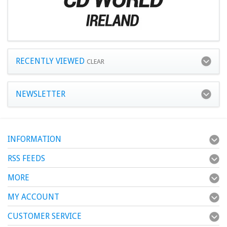
RECENTLY VIEWED
CLEAR
NEWSLETTER
INFORMATION
RSS FEEDS
MORE
MY ACCOUNT
CUSTOMER SERVICE