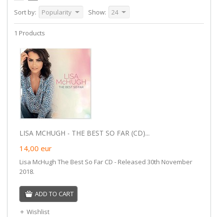
Sort by:
Popularity
Show:
24
1 Products
LISA MCHUGH - THE BEST SO FAR (CD)...
14,00
eur
Lisa McHugh The Best So Far CD - Released 30th November
2018.
ADD TO CART
Wishlist