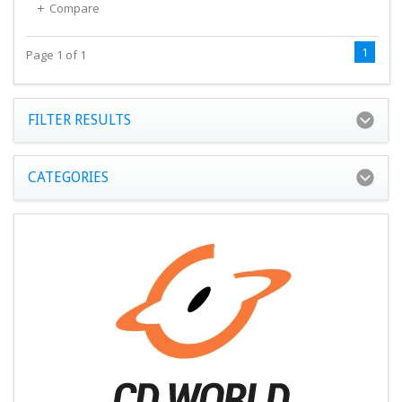
Compare
1
Page 1 of 1
FILTER RESULTS
CATEGORIES