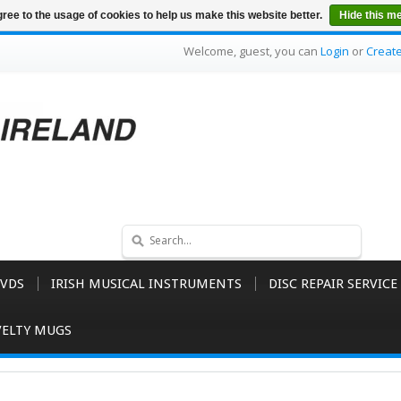
ree to the usage of cookies to help us make this website better.
Hide this m
Welcome, guest, you can
Login
or
Creat
VDS
IRISH MUSICAL INSTRUMENTS
DISC REPAIR SERVICE
ELTY MUGS