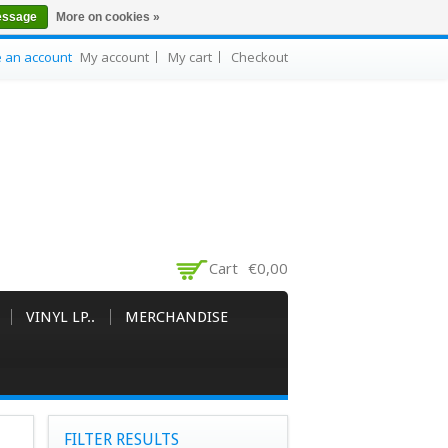
essage
More on cookies »
e an account
My account
My cart
Checkout
Cart
€0,00
VINYL LP..
MERCHANDISE
FILTER RESULTS