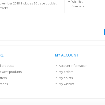
Wishlist
ovember 2018. Includes 20 page booklet
Compare
tracks.
RE
MY ACCOUNT
ll products
Account information
ewest products
My orders
ffers
My tickets
rands
My wishlist