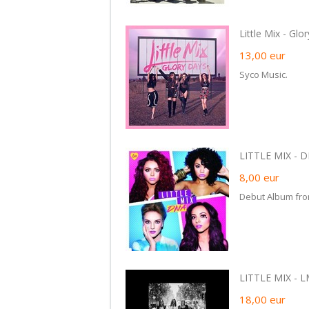
Little Mix - Glo
13,00
eur
Syco Music.
LITTLE MIX - D
8,00
eur
Debut Album from
LITTLE MIX - L
18,00
eur