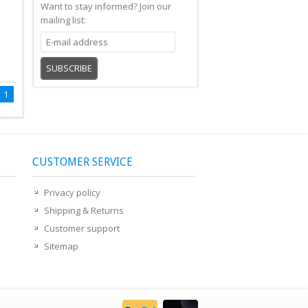
Want to stay informed?
Join our
mailing list:
SUBSCRIBE
1
CUSTOMER SERVICE
Privacy policy
Shipping & Returns
Customer support
Sitemap