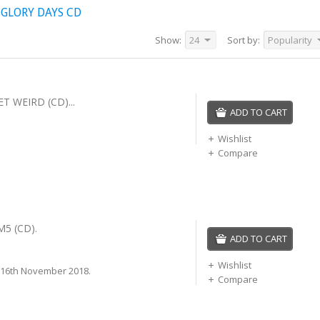
 GLORY DAYS CD
Show:
24
Sort by:
Popularity
ET WEIRD (CD)...
ADD TO CART
Wishlist
Compare
M5 (CD).
ADD TO CART
Wishlist
 16th November 2018.
Compare