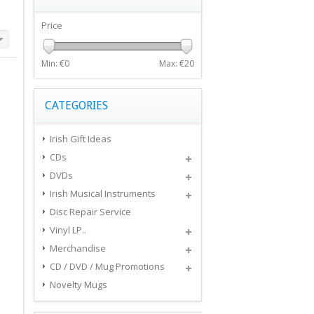
Price
Min: €
0
Max: €
20
CATEGORIES
Irish Gift Ideas
CDs
DVDs
Irish Musical Instruments
Disc Repair Service
Vinyl LP..
Merchandise
CD / DVD / Mug Promotions
Novelty Mugs