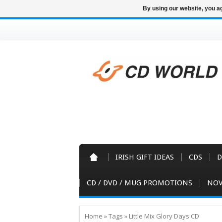
By using our website, you ag
IRISH GIFT IDEAS
CDS
D
CD / DVD / MUG PROMOTIONS
NOV
Home
»
Tags
»
Little Mix Glory Days CD