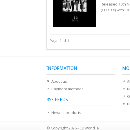
Released 16th N
(CD size) with 18 
Page 1 of 1
INFORMATION
MO
About us
A
Payment methods
N
O
RSS FEEDS
B
Newest products
© Copyright 2026 - CDWorld.ie