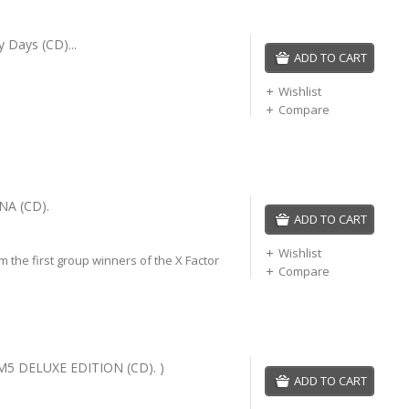
ry Days (CD)...
ADD TO CART
Wishlist
Compare
NA (CD).
ADD TO CART
Wishlist
 the first group winners of the X Factor
Compare
M5 DELUXE EDITION (CD). )
ADD TO CART