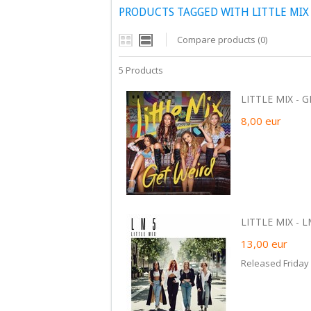
PRODUCTS TAGGED WITH LITTLE MIX
Compare products (0)
5 Products
LITTLE MIX - G
8,00
eur
LITTLE MIX - L
13,00
eur
Released Friday