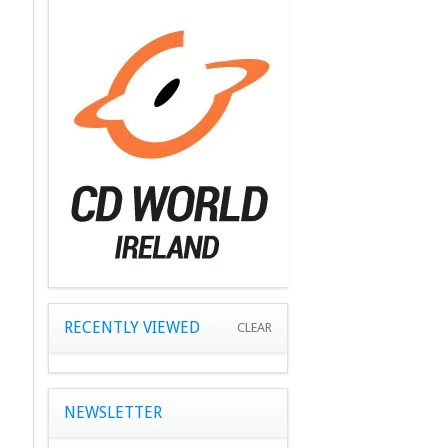
RECENTLY VIEWED
CLEAR
NEWSLETTER