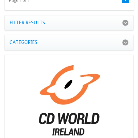
Page 1 of 1
FILTER RESULTS
CATEGORIES