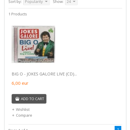
Sort by:
Popularity
Show:
24
1 Products
BIG O - JOKES GALORE LIVE (CD)...
6,00
eur
ADD TO CART
Wishlist
Compare
1