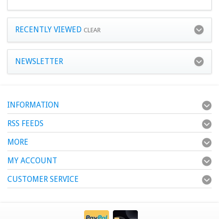
RECENTLY VIEWED
CLEAR
NEWSLETTER
INFORMATION
RSS FEEDS
MORE
MY ACCOUNT
CUSTOMER SERVICE