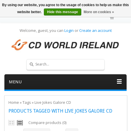
By using our website, you agree to the usage of cookies to help us make this
website better.
Hide this message
More on cookies »
Welcome, guest, you can
Login
or
Create an account
MENU
Home
»
Tags
»
Live Jokes Galore CD
PRODUCTS TAGGED WITH LIVE JOKES GALORE CD
Compare products (0)