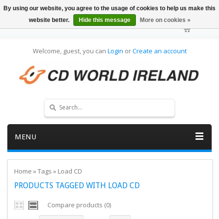
By using our website, you agree to the usage of cookies to help us make this
website better.
Hide this message
More on cookies »
Welcome, guest, you can
Login
or
Create an account
MENU
Home
»
Tags
»
Load CD
PRODUCTS TAGGED WITH LOAD CD
Compare products (0)