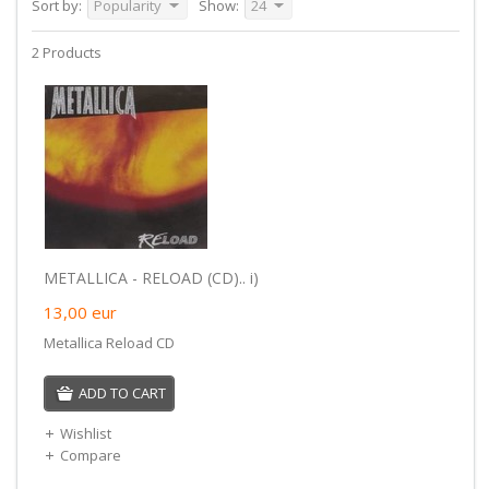
Sort by:
Popularity
Show:
24
2 Products
METALLICA - RELOAD (CD).. i)
13,00
eur
Metallica Reload CD
ADD TO CART
Wishlist
Compare