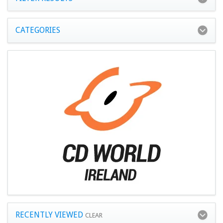
CATEGORIES
RECENTLY VIEWED
CLEAR