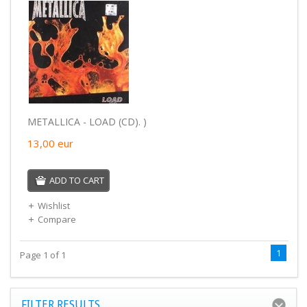
METALLICA - LOAD (CD). )
13,00
eur
ADD TO CART
Wishlist
Compare
1
Page 1 of 1
FILTER RESULTS