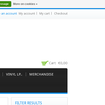
essage
More on cookies »
e an account
My account
My cart
Checkout
Cart
€0,00
VINYL LP..
MERCHANDISE
FILTER RESULTS