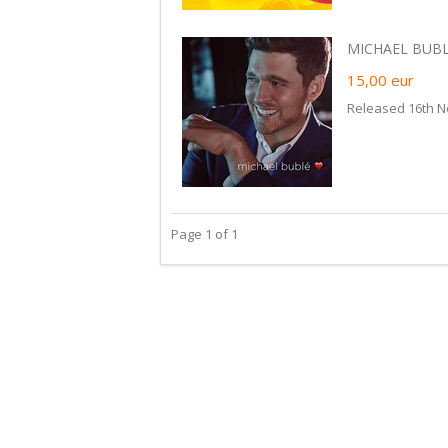
MICHAEL BUBLE
15,00
eur
Released 16th N
Page 1 of 1