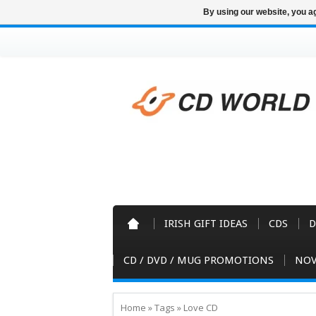
By using our website, you ag
IRISH GIFT IDEAS
CDS
D
CD / DVD / MUG PROMOTIONS
NOV
Home
»
Tags
»
Love CD