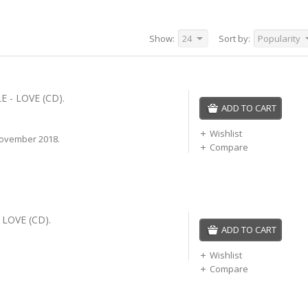
Show:
24
Sort by:
Popularity
 - LOVE (CD).
ADD TO CART
Wishlist
ovember 2018.
Compare
 LOVE (CD).
ADD TO CART
Wishlist
Compare