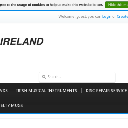
ree to the usage of cookies to help us make this website better.
Hide this m
Welcome, guest, you can
Login
or
Creat
VDS
IRISH MUSICAL INSTRUMENTS
DISC REPAIR SERVICE
ELTY MUGS