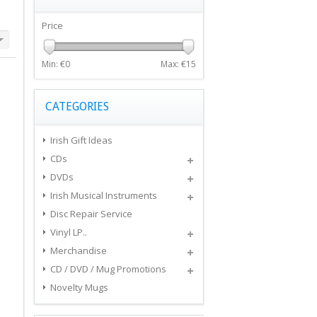
Price
Min: €
0
Max: €
15
CATEGORIES
Irish Gift Ideas
CDs
DVDs
Irish Musical Instruments
Disc Repair Service
Vinyl LP..
Merchandise
CD / DVD / Mug Promotions
Novelty Mugs