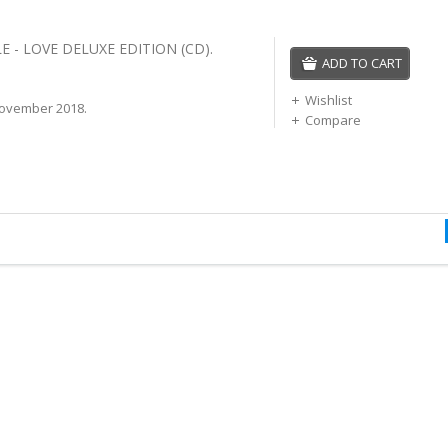
 - LOVE DELUXE EDITION (CD).
ADD TO CART
Wishlist
ovember 2018.
Compare