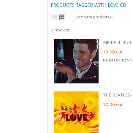
PRODUCTS TAGGED WITH LOVE CD
Compare products (0)
3 Products
MICHAEL BUBLE
13,00
eur
Released 16th N
THE BEATLES -
10,00
eur