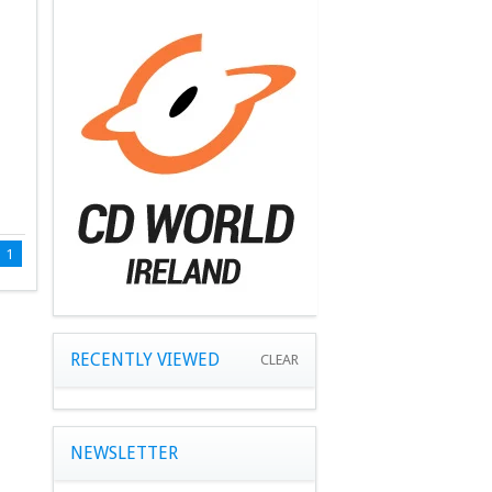
1
RECENTLY VIEWED
CLEAR
NEWSLETTER