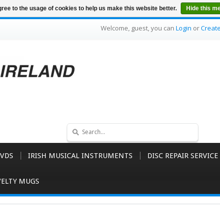
ree to the usage of cookies to help us make this website better.
Hide this m
Welcome, guest, you can
Login
or
Creat
VDS
IRISH MUSICAL INSTRUMENTS
DISC REPAIR SERVICE
ELTY MUGS