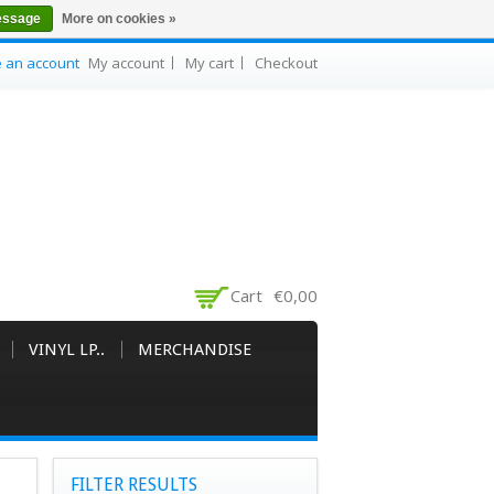
essage
More on cookies »
e an account
My account
My cart
Checkout
Cart
€0,00
VINYL LP..
MERCHANDISE
FILTER RESULTS