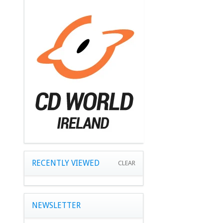
RECENTLY VIEWED
CLEAR
NEWSLETTER