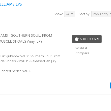
LLIAMS LPS
Show:
24
Sort by:
Popularity
IAMS - SOUTHERN SOUL: FROM
ADD TO CART
SCLE SHOALS (Vinyl LP).
Wishlist
Compare
 Lu'S Jukebox Vol. 2: Southern Soul: From
e Shoals Vinyl LP - Released 9th July
Concert Series Vol. 2.