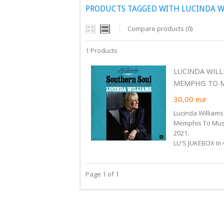
PRODUCTS TAGGED WITH LUCINDA WI
Compare products (0)
1 Products
LUCINDA WILL
MEMPHIS TO MU
30,00
eur
Lucinda Williams
Memphis To Muscl
2021.
LU'S JUKEBOX In 
Page 1 of 1