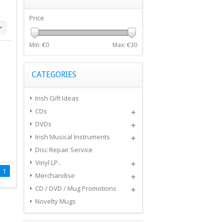
Price
Min: €
0
Max: €
30
CATEGORIES
Irish Gift Ideas
CDs
DVDs
Irish Musical Instruments
Disc Repair Service
Vinyl LP..
1
Merchandise
CD / DVD / Mug Promotions
Novelty Mugs