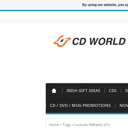
By using our website, you ag
IRISH GIFT IDEAS
CDS
D
CD / DVD / MUG PROMOTIONS
NOV
Home
»
Tags
»
Lucinda Williams LPs