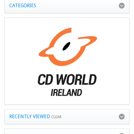
CATEGORIES
RECENTLY VIEWED
CLEAR