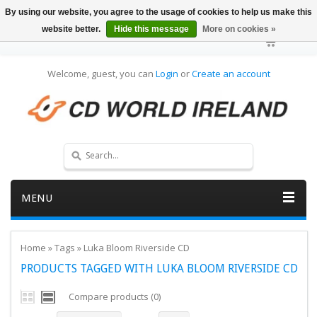
By using our website, you agree to the usage of cookies to help us make this
website better.
Hide this message
More on cookies »
Welcome, guest, you can
Login
or
Create an account
MENU
Home
»
Tags
»
Luka Bloom Riverside CD
PRODUCTS TAGGED WITH LUKA BLOOM RIVERSIDE CD
Compare products (0)