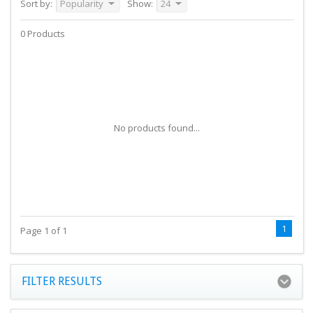
Sort by:
Popularity
Show:
24
0 Products
No products found...
1
Page 1 of 1
FILTER RESULTS