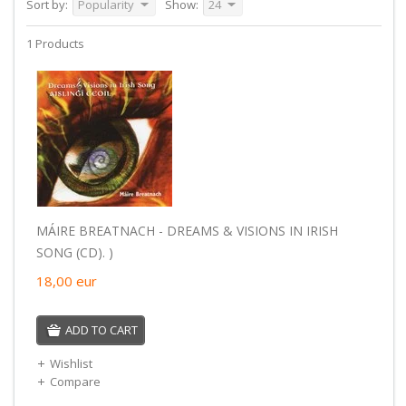
Sort by:
Popularity
Show:
24
1 Products
MÁIRE BREATNACH - DREAMS & VISIONS IN IRISH
SONG (CD). )
18,00
eur
ADD TO CART
Wishlist
Compare