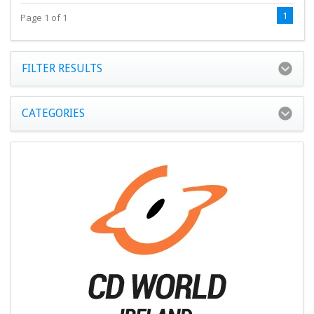
1
Page 1 of 1
FILTER RESULTS
CATEGORIES