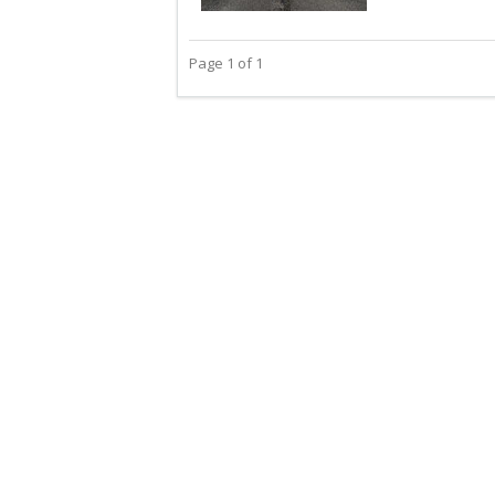
Page 1 of 1