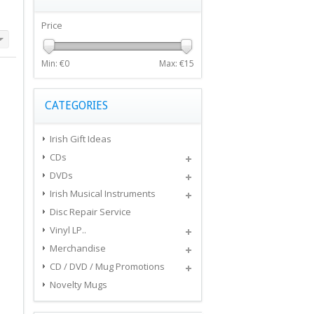
Price
Min: €
0
Max: €
15
CATEGORIES
Irish Gift Ideas
CDs
DVDs
Irish Musical Instruments
Disc Repair Service
Vinyl LP..
Merchandise
CD / DVD / Mug Promotions
Novelty Mugs