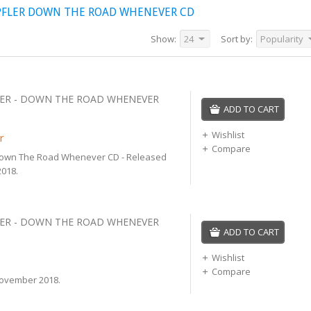
PFLER DOWN THE ROAD WHENEVER CD
Show:
24
Sort by:
Popularity
ER - DOWN THE ROAD WHENEVER
ADD TO CART
Wishlist
r
Compare
Down The Road Whenever CD - Released
018.
ER - DOWN THE ROAD WHENEVER
ADD TO CART
Wishlist
Compare
ovember 2018.