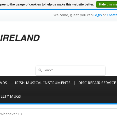
ree to the usage of cookies to help us make this website better.
Hide this m
Welcome, guest, you can
Login
or
Creat
VDS
IRISH MUSICAL INSTRUMENTS
DISC REPAIR SERVICE
ELTY MUGS
d Whenever CD