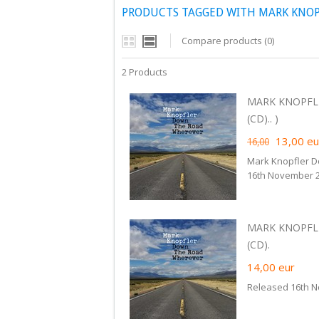
PRODUCTS TAGGED WITH MARK KNO
Compare products (0)
2 Products
MARK KNOPFL
(CD).. )
13,00
eu
16,00
Mark Knopfler 
16th November 2
MARK KNOPFL
(CD).
14,00
eur
Released 16th N