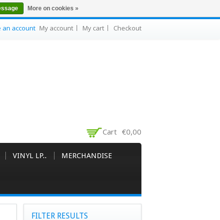
essage
More on cookies »
e an account
My account
My cart
Checkout
Cart
€0,00
VINYL LP..
MERCHANDISE
FILTER RESULTS