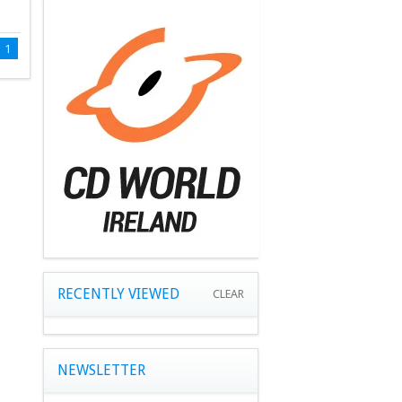
1
RECENTLY VIEWED
CLEAR
NEWSLETTER