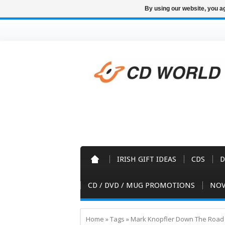
By using our website, you ag
IRISH GIFT IDEAS
CDS
D
CD / DVD / MUG PROMOTIONS
NOV
Home
»
Tags
»
Mark Knopfler Down The Roa