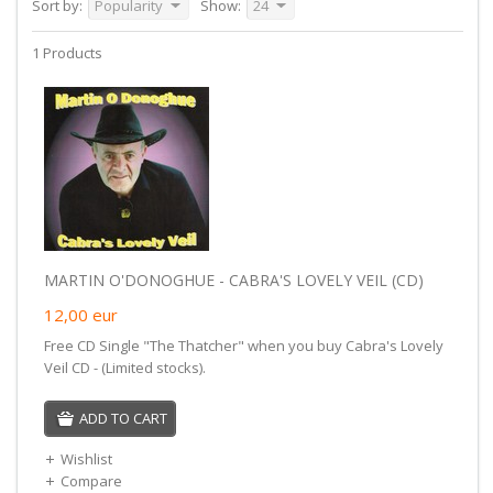
Sort by:
Popularity
Show:
24
1 Products
MARTIN O'DONOGHUE - CABRA'S LOVELY VEIL (CD)
12,00
eur
Free CD Single "The Thatcher" when you buy Cabra's Lovely
Veil CD - (Limited stocks).
ADD TO CART
Wishlist
Compare