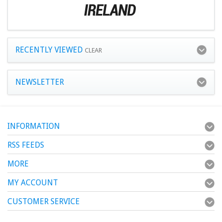
RECENTLY VIEWED
CLEAR
NEWSLETTER
INFORMATION
RSS FEEDS
MORE
MY ACCOUNT
CUSTOMER SERVICE