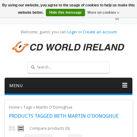
By using our website, you agree to the usage of cookies to help us make this
website better.
Hide this message
More on cookies »
Welcome, guest, you can
Login
or
Create an account
MENU
Home
»
Tags
»
Martin O'Donoghue
PRODUCTS TAGGED WITH MARTIN O'DONOGHUE
Compare products (0)