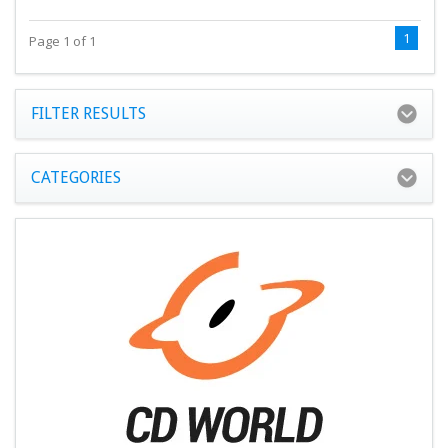
1
Page 1 of 1
FILTER RESULTS
CATEGORIES