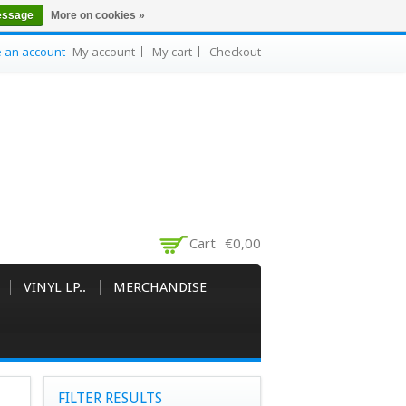
essage
More on cookies »
e an account
My account
My cart
Checkout
Cart
€0,00
VINYL LP..
MERCHANDISE
FILTER RESULTS