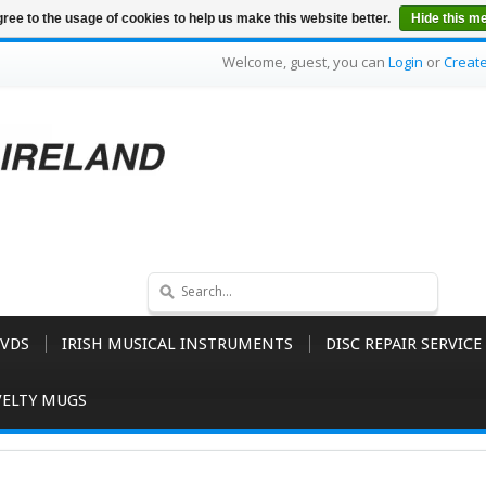
ree to the usage of cookies to help us make this website better.
Hide this m
Welcome, guest, you can
Login
or
Creat
VDS
IRISH MUSICAL INSTRUMENTS
DISC REPAIR SERVICE
ELTY MUGS