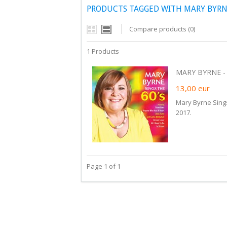
PRODUCTS TAGGED WITH MARY BYRN
Compare products (0)
1 Products
MARY BYRNE - S
13,00
eur
Mary Byrne Sing
2017.
Page 1 of 1