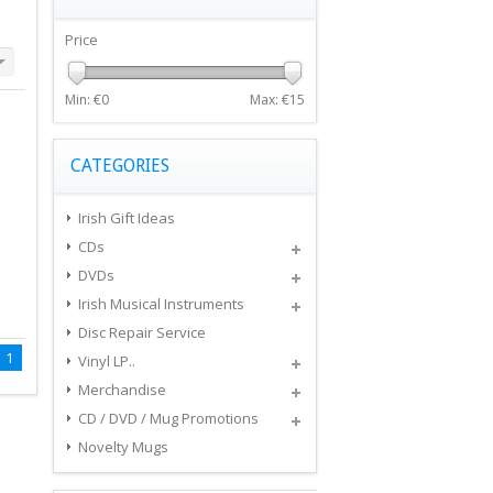
Price
Min: €
0
Max: €
15
CATEGORIES
Irish Gift Ideas
CDs
DVDs
Irish Musical Instruments
Disc Repair Service
1
Vinyl LP..
Merchandise
CD / DVD / Mug Promotions
Novelty Mugs