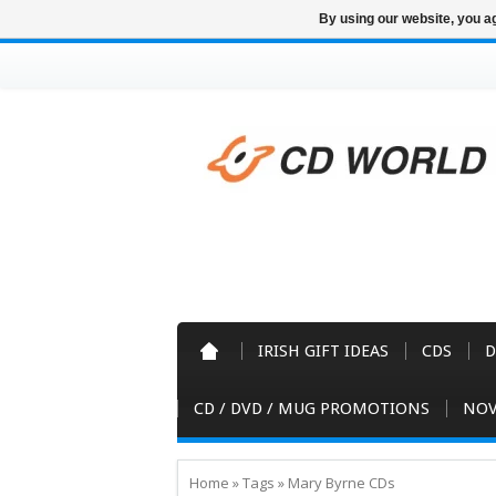
By using our website, you ag
IRISH GIFT IDEAS
CDS
D
CD / DVD / MUG PROMOTIONS
NOV
Home
»
Tags
»
Mary Byrne CDs