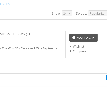
E CDS
Show:
24
Sort by:
Popularity
INGS THE 60'S (CD)....
ADD TO CART
Wishlist
s The 60's CD - Released 15th September
Compare