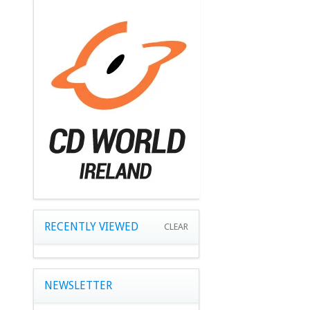
RECENTLY VIEWED
CLEAR
NEWSLETTER