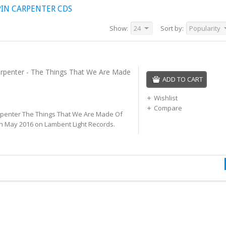
IN CARPENTER CDS
Show:
24
Sort by:
Popularity
rpenter - The Things That We Are Made
ADD TO CART
Wishlist
Compare
penter The Things That We Are Made Of
th May 2016 on Lambent Light Records.