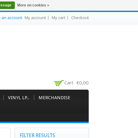
essage
More on cookies »
e an account
My account
My cart
Checkout
Cart
€0,00
VINYL LP..
MERCHANDISE
FILTER RESULTS