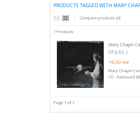
PRODUCTS TAGGED WITH MARY CHAP
Compare products (0)
1 Products
Mary Chapin Ca
Of (CD). )
16,00
eur
Mary Chapin Car
CD - Released 6
Page 1 of 1