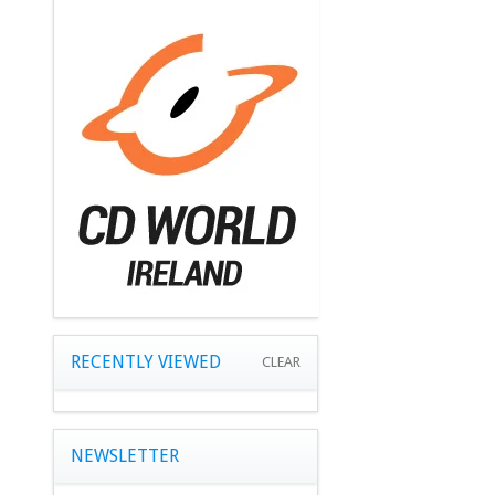
RECENTLY VIEWED
CLEAR
NEWSLETTER