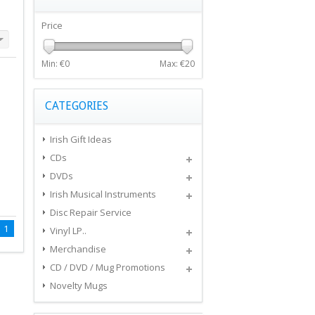
Price
Min: €
0
Max: €
20
CATEGORIES
Irish Gift Ideas
CDs
DVDs
Irish Musical Instruments
Disc Repair Service
1
Vinyl LP..
Merchandise
CD / DVD / Mug Promotions
Novelty Mugs