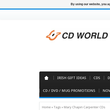
By using our website, you ag
IRISH GIFT IDEAS
CDS
D
CD / DVD / MUG PROMOTIONS
NOV
Home
»
Tags
»
Mary Chapin Carpenter CDs