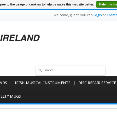
ree to the usage of cookies to help us make this website better.
Hide this m
Welcome, guest, you can
Login
or
Creat
VDS
IRISH MUSICAL INSTRUMENTS
DISC REPAIR SERVICE
ELTY MUGS