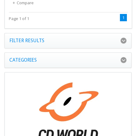
Compare
1
Page 1 of 1
FILTER RESULTS
CATEGORIES