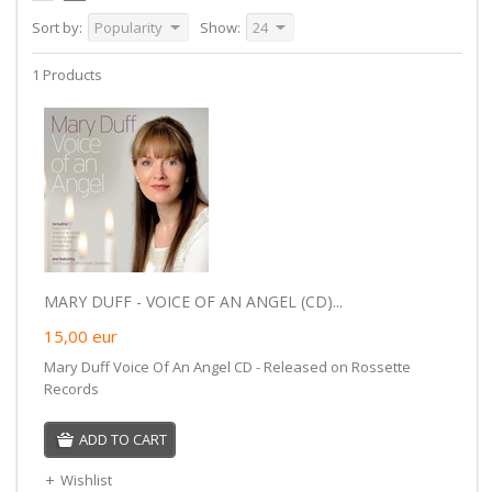
Sort by:
Popularity
Show:
24
1 Products
MARY DUFF - VOICE OF AN ANGEL (CD)...
15,00
eur
Mary Duff Voice Of An Angel CD - Released on Rossette
Records
ADD TO CART
Wishlist