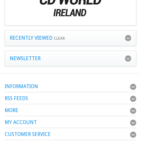
RECENTLY VIEWED
CLEAR
NEWSLETTER
INFORMATION
RSS FEEDS
MORE
MY ACCOUNT
CUSTOMER SERVICE