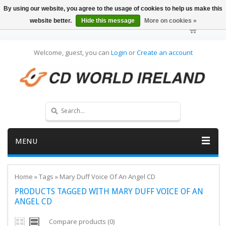
By using our website, you agree to the usage of cookies to help us make this
website better.
Hide this message
More on cookies »
Welcome, guest, you can
Login
or
Create an account
MENU
Home
»
Tags
»
Mary Duff Voice Of An Angel CD
PRODUCTS TAGGED WITH MARY DUFF VOICE OF AN
ANGEL CD
Compare products (0)