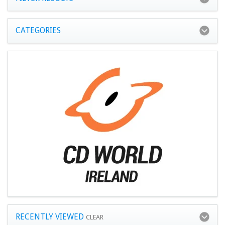
CATEGORIES
RECENTLY VIEWED
CLEAR