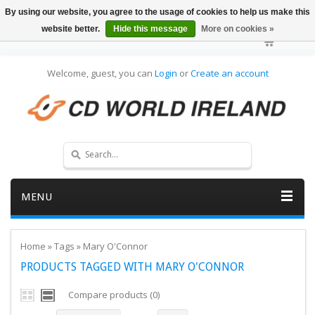
By using our website, you agree to the usage of cookies to help us make this
website better.
Hide this message
More on cookies »
Welcome, guest, you can
Login
or
Create an account
MENU
Home
»
Tags
»
Mary O'Connor
PRODUCTS TAGGED WITH MARY O'CONNOR
Compare products (0)