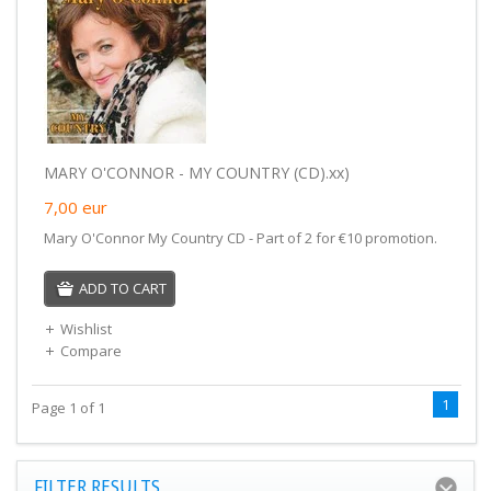
MARY O'CONNOR - MY COUNTRY (CD).xx)
7,00
eur
Mary O'Connor My Country CD - Part of 2 for €10 promotion.
ADD TO CART
Wishlist
Compare
1
Page 1 of 1
FILTER RESULTS