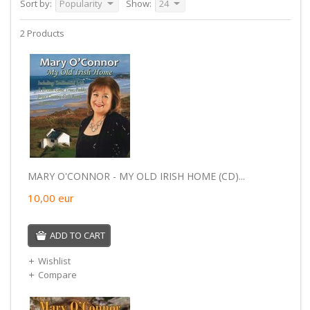
Sort by:
Popularity
Show:
24
2 Products
MARY O'CONNOR - MY OLD IRISH HOME (CD)...
10,00
eur
ADD TO CART
Wishlist
Compare