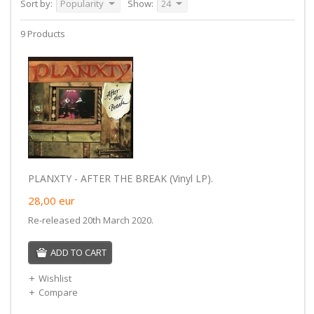
Sort by:
Popularity
Show:
24
9 Products
PLANXTY - AFTER THE BREAK (Vinyl LP).
28,00
eur
Re-released 20th March 2020.
ADD TO CART
Wishlist
Compare