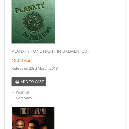
PLANXTY - ONE NIGHT IN BREMEN (CD)...
18,00
eur
Released 23rd March 2018
ADD TO CART
Wishlist
Compare