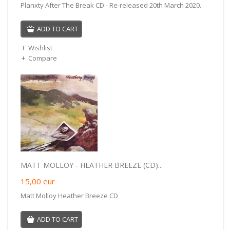
Planxty After The Break CD - Re-released 20th March 2020.
ADD TO CART
Wishlist
Compare
MATT MOLLOY - HEATHER BREEZE (CD)...
15,00
eur
Matt Molloy Heather Breeze CD
ADD TO CART