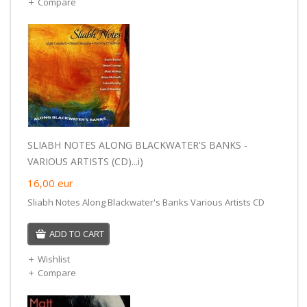
Compare
SLIABH NOTES ALONG BLACKWATER'S BANKS -
VARIOUS ARTISTS (CD)...i)
16,00
eur
Sliabh Notes Along Blackwater's Banks Various Artists CD
ADD TO CART
Wishlist
Compare