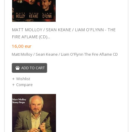
MATT MOLLOY / SEAN KEANE / LIAM O'FLYNN - THE
FIRE AFLAME (CD)...
16,00
eur
Matt Molloy / Sean Keane / Liam O'Flynn The Fire Aflame CD
ADD TO CART
Wishlist
Compare