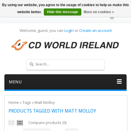
By using our website, you agree to the usage of cookies to help us make this
website better.
Hide this message
More on cookies »
Welcome, guest, you can
Login
or
Create an account
MENU
Home
»
Tags
»
Matt Molloy
PRODUCTS TAGGED WITH MATT MOLLOY
Compare products (0)