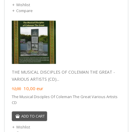
Wishlist
Compare
THE MUSICAL DISCIPLES OF COLEMAN THE GREAT -
VARIOUS ARTISTS (CD)...
10,00
eur
12,00
The Musical Disciples Of Coleman The Great Various Artists
CD
ADD TO CART
Wishlist