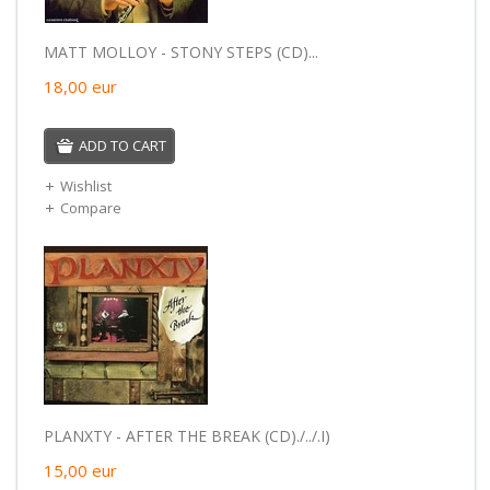
MATT MOLLOY - STONY STEPS (CD)...
18,00
eur
ADD TO CART
Wishlist
Compare
PLANXTY - AFTER THE BREAK (CD)./../.I)
15,00
eur