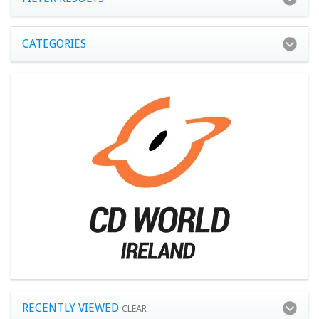
CATEGORIES
RECENTLY VIEWED
CLEAR