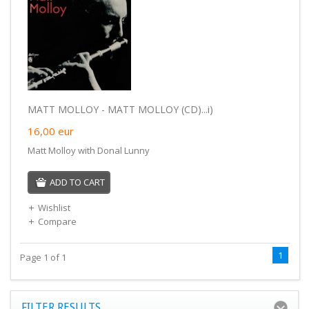
MATT MOLLOY - MATT MOLLOY (CD)...i)
16,00
eur
Matt Molloy with Donal Lunny
ADD TO CART
Wishlist
Compare
1
Page 1 of 1
FILTER RESULTS