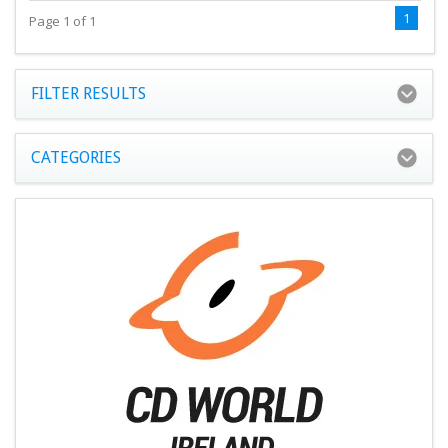
1
Page 1 of 1
FILTER RESULTS
CATEGORIES