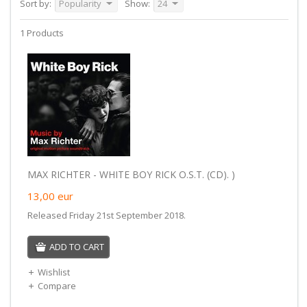
Sort by:
Popularity
Show:
24
1 Products
MAX RICHTER - WHITE BOY RICK O.S.T. (CD). )
13,00
eur
Released Friday 21st September 2018.
ADD TO CART
Wishlist
Compare