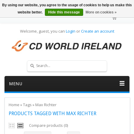
By using our website, you agree to the usage of cookies to help us make this
website better.
Hide this message
More on cookies »
Welcome, guest, you can
Login
or
Create an account
MENU
Home
»
Tags
»
Max Richter
PRODUCTS TAGGED WITH MAX RICHTER
Compare products (0)