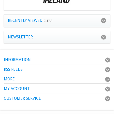
RECENTLY VIEWED
CLEAR
NEWSLETTER
INFORMATION
RSS FEEDS
MORE
MY ACCOUNT
CUSTOMER SERVICE