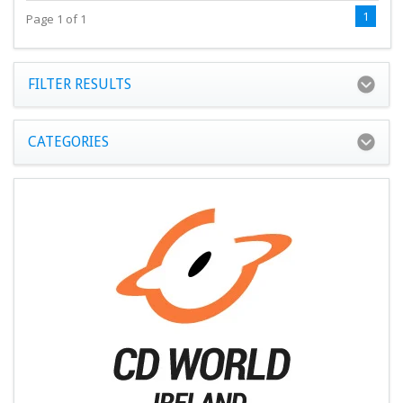
1
Page 1 of 1
FILTER RESULTS
CATEGORIES