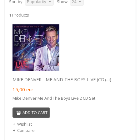
Sort by:
Popularity
Show:
24
1 Products
MIKE DENVER - ME AND THE BOYS LIVE (CD)...i)
15,00
eur
Mike Denver Me And The Boys Live 2 CD Set
ADD TO CART
Wishlist
Compare