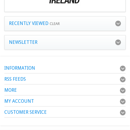
RECENTLY VIEWED
CLEAR
NEWSLETTER
INFORMATION
RSS FEEDS
MORE
MY ACCOUNT
CUSTOMER SERVICE