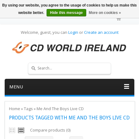
By using our website, you agree to the usage of cookies to help us make this
website better.
Hide this message
More on cookies »
Welcome, guest, you can
Login
or
Create an account
MENU
Home
»
Tags
»
Me And The Boys Live CD
PRODUCTS TAGGED WITH ME AND THE BOYS LIVE CD
Compare products (0)