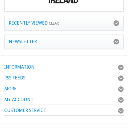
RECENTLY VIEWED
CLEAR
NEWSLETTER
INFORMATION
RSS FEEDS
MORE
MY ACCOUNT
CUSTOMER SERVICE