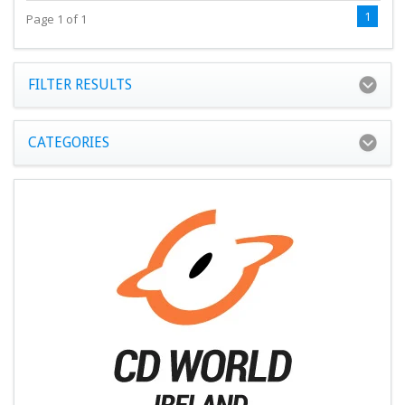
1
Page 1 of 1
FILTER RESULTS
CATEGORIES