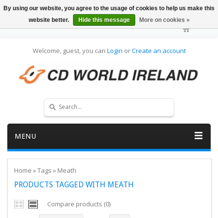
By using our website, you agree to the usage of cookies to help us make this
website better.
Hide this message
More on cookies »
Welcome, guest, you can
Login
or
Create an account
MENU
Home
»
Tags
»
Meath
PRODUCTS TAGGED WITH MEATH
Compare products (0)