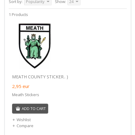
Sort by:
Popularity
Show:
24
1 Products
MEATH COUNTY STICKER.. )
2,95
eur
Meath Stickers
ADD TO CART
Wishlist
Compare