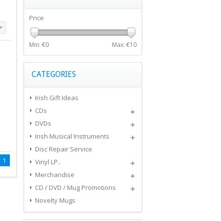
Price
Min: €
0
Max: €
10
CATEGORIES
Irish Gift Ideas
CDs
DVDs
Irish Musical Instruments
Disc Repair Service
1
Vinyl LP..
Merchandise
CD / DVD / Mug Promotions
Novelty Mugs