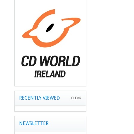
RECENTLY VIEWED
CLEAR
NEWSLETTER