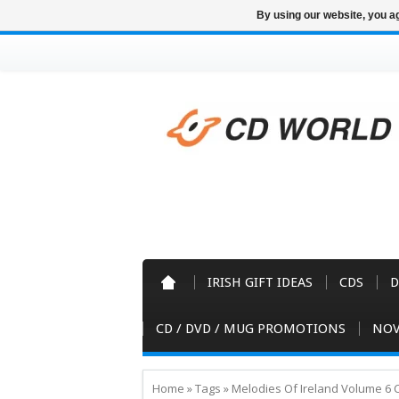
By using our website, you ag
IRISH GIFT IDEAS
CDS
D
CD / DVD / MUG PROMOTIONS
NOV
Home
»
Tags
»
Melodies Of Ireland Volume 6 