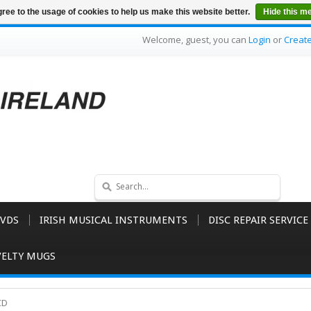
ree to the usage of cookies to help us make this website better.
Hide this m
Welcome, guest, you can
Login
or
Creat
VDS
IRISH MUSICAL INSTRUMENTS
DISC REPAIR SERVICE
ELTY MUGS
CD