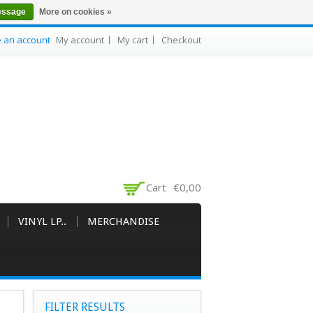
essage
More on cookies »
e an account
My account
My cart
Checkout
Cart
€0,00
VINYL LP..
MERCHANDISE
FILTER RESULTS