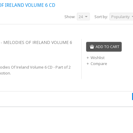
F IRELAND VOLUME 6 CD
Show:
24
Sort by:
Popularity
 MELODIES OF IRELAND VOLUME 6
ADD TO CART
Wishlist
Compare
ies Of Ireland Volume 6 CD - Part of 2
otion.