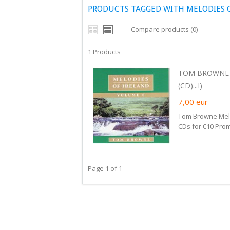
PRODUCTS TAGGED WITH MELODIES O
Compare products (0)
1 Products
TOM BROWNE -
(CD)...I)
7,00
eur
Tom Browne Melod
CDs for €10 Prom
Page 1 of 1