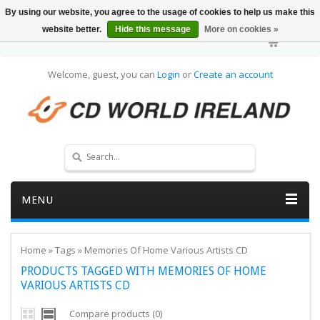
By using our website, you agree to the usage of cookies to help us make this
website better.
Hide this message
More on cookies »
Welcome, guest, you can
Login
or
Create an account
MENU
Home
»
Tags
»
Memories Of Home Various Artists CD
PRODUCTS TAGGED WITH MEMORIES OF HOME
VARIOUS ARTISTS CD
Compare products (0)