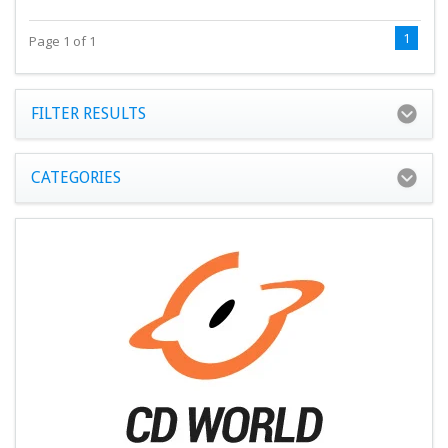
1
Page 1 of 1
FILTER RESULTS
CATEGORIES