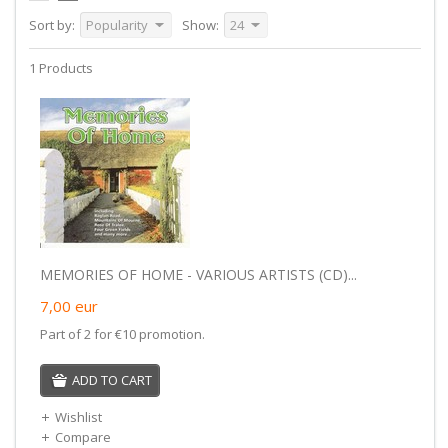
Sort by:
Popularity
Show:
24
1 Products
MEMORIES OF HOME - VARIOUS ARTISTS (CD)...
7,00
eur
Part of 2 for €10 promotion.
ADD TO CART
Wishlist
Compare