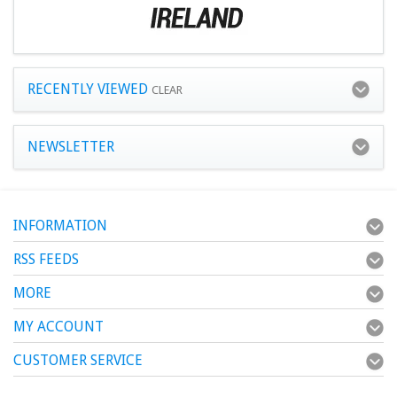
RECENTLY VIEWED
CLEAR
NEWSLETTER
INFORMATION
RSS FEEDS
MORE
MY ACCOUNT
CUSTOMER SERVICE