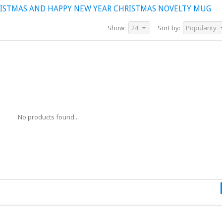
ISTMAS AND HAPPY NEW YEAR CHRISTMAS NOVELTY MUG
Show:
24
Sort by:
Popularity
No products found...