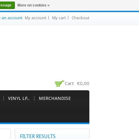
essage
More on cookies »
e an account
My account
My cart
Checkout
Cart
€0,00
VINYL LP..
MERCHANDISE
FILTER RESULTS