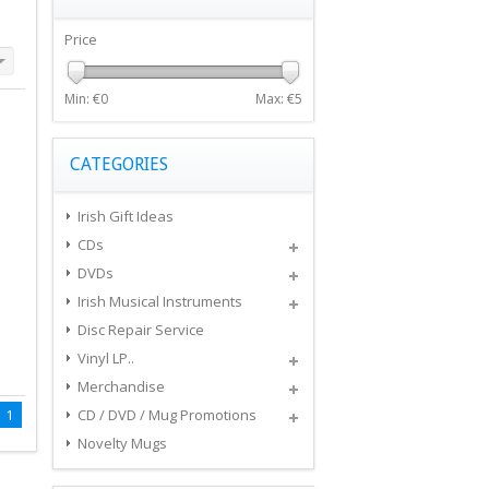
Price
Min: €
0
Max: €
5
CATEGORIES
Irish Gift Ideas
CDs
DVDs
Irish Musical Instruments
Disc Repair Service
Vinyl LP..
Merchandise
1
CD / DVD / Mug Promotions
Novelty Mugs