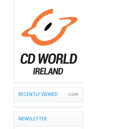
RECENTLY VIEWED
CLEAR
NEWSLETTER