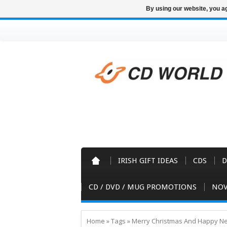
By using our website, you ag
IRISH GIFT IDEAS
CDS
D
CD / DVD / MUG PROMOTIONS
NOV
Home
»
Tags
»
Merry Christmas And Happy Ne