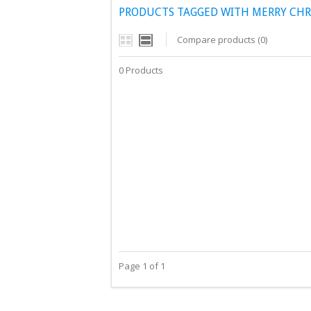
PRODUCTS TAGGED WITH MERRY CHR
Compare products (0)
0 Products
Page 1 of 1