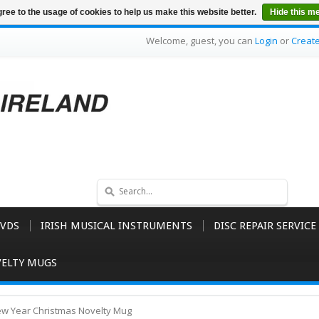
ree to the usage of cookies to help us make this website better.
Hide this m
Welcome, guest, you can
Login
or
Creat
VDS
IRISH MUSICAL INSTRUMENTS
DISC REPAIR SERVICE
ELTY MUGS
w Year Christmas Novelty Mug