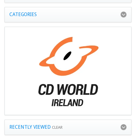
CATEGORIES
RECENTLY VIEWED
CLEAR