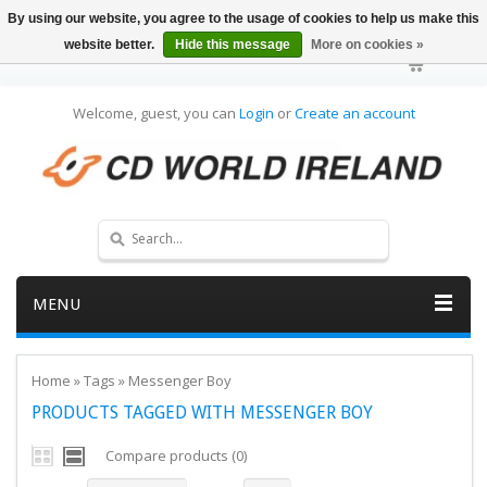
By using our website, you agree to the usage of cookies to help us make this
website better.
Hide this message
More on cookies »
Welcome, guest, you can
Login
or
Create an account
MENU
Home
»
Tags
»
Messenger Boy
PRODUCTS TAGGED WITH MESSENGER BOY
Compare products (0)