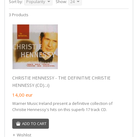
Sort by:
Popularity
Show:
24
3 Products
CHRISTIE HENNESSY - THE DEFINITIVE CHRISTIE
HENNESSY (CD).:.i)
14,00
eur
Warner Music Ireland present a definitive collection of
Christie Hennessy's hits on this superb 17 track CD.
ADD TO CART
Wishlist