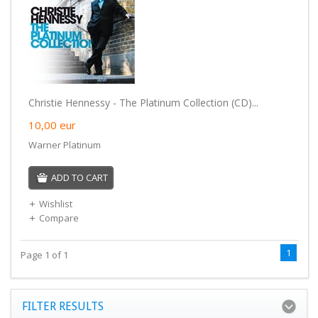
Christie Hennessy - The Platinum Collection (CD)...
10,00
eur
Warner Platinum
ADD TO CART
Wishlist
Compare
1
Page 1 of 1
FILTER RESULTS