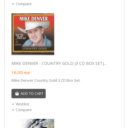
Compare
MIKE DENVER - COUNTRY GOLD (3 CD BOX SET)...
16,00
eur
Mike Denver Country Gold 3 CD Box Set.
ADD TO CART
Wishlist
Compare