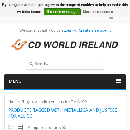
By using our website, you agree to the usage of cookies to help us make this
website better.
Hide this message
More on cookies »
Welcome, guest, you can
Login
or
Create an account
MENU
Home
»
Tags
»
Metallica And Justice For All CD
PRODUCTS TAGGED WITH METALLICA AND JUSTICE
FOR ALL CD
Compare products (0)