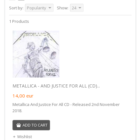
Sort by:
Popularity
Show:
24
1 Products
METALLICA - AND JUSTICE FOR ALL (CD)...
14,00
eur
Metallica And Justice For All CD - Released 2nd November
2018.
ADD TO CART
Wishlist