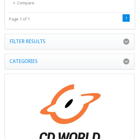
Compare
1
Page 1 of 1
FILTER RESULTS
CATEGORIES