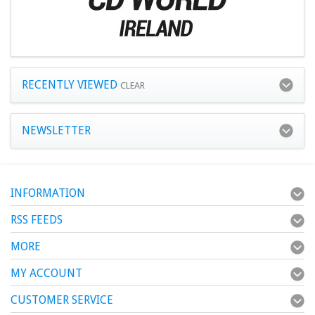
RECENTLY VIEWED
CLEAR
NEWSLETTER
INFORMATION
RSS FEEDS
MORE
MY ACCOUNT
CUSTOMER SERVICE