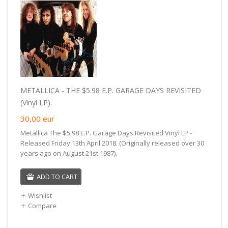
METALLICA - THE $5.98 E.P. GARAGE DAYS REVISITED
(Vinyl LP).
30,00
eur
Metallica The $5.98 E.P. Garage Days Revisited Vinyl LP -
Released Friday 13th April 2018. (Originally released over 30
years ago on August 21st 1987).
ADD TO CART
Wishlist
Compare