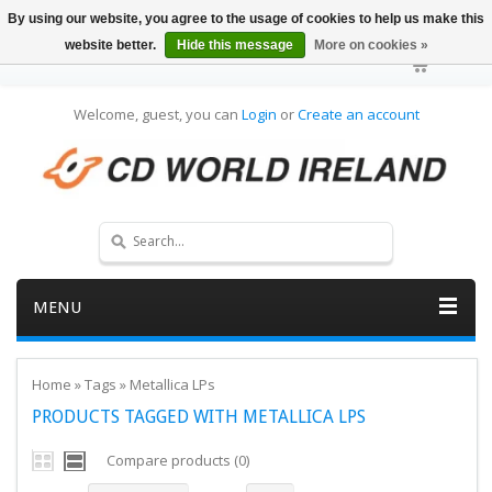
By using our website, you agree to the usage of cookies to help us make this
website better.
Hide this message
More on cookies »
Welcome, guest, you can
Login
or
Create an account
MENU
Home
»
Tags
»
Metallica LPs
PRODUCTS TAGGED WITH METALLICA LPS
Compare products (0)