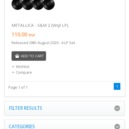
METALLICA - S&M 2 (Vinyl LP).
110,00
eur
Released 28th August 2020 - 4 LP Set.
ADD TO CART
Wishlist
Compare
1
Page 1 of 1
FILTER RESULTS
CATEGORIES