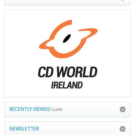
RECENTLY VIEWED
CLEAR
NEWSLETTER