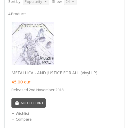
Sort by:
Popularity
Show:
24
4 Products
METALLICA - AND JUSTICE FOR ALL (Vinyl LP).
45,00
eur
Released 2nd November 2018.
ADD TO CART
Wishlist
Compare