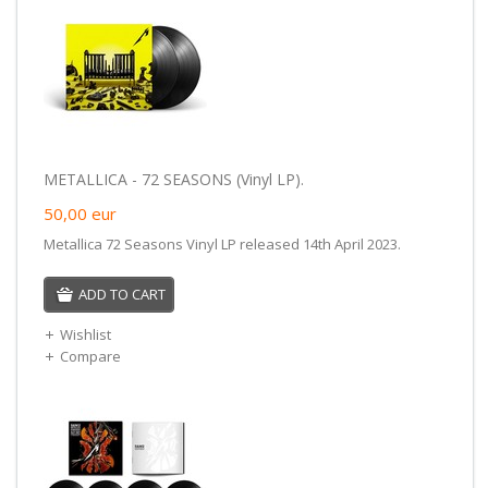
METALLICA - 72 SEASONS (Vinyl LP).
50,00
eur
Metallica 72 Seasons Vinyl LP released 14th April 2023.
ADD TO CART
Wishlist
Compare