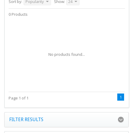
Sort by:
Popularity
Show:
24
0 Products
No products found...
1
Page 1 of 1
FILTER RESULTS