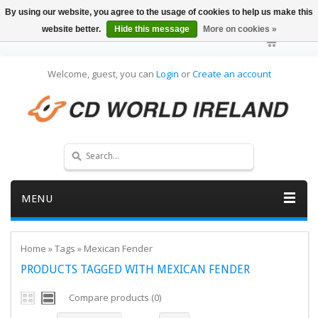
By using our website, you agree to the usage of cookies to help us make this
website better.
Hide this message
More on cookies »
Welcome, guest, you can
Login
or
Create an account
MENU
Home
»
Tags
»
Mexican Fender
PRODUCTS TAGGED WITH MEXICAN FENDER
Compare products (0)