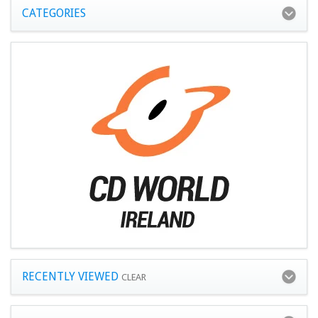
CATEGORIES
RECENTLY VIEWED
CLEAR