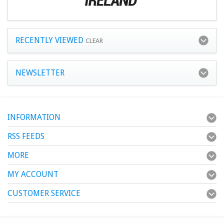
RECENTLY VIEWED
CLEAR
NEWSLETTER
INFORMATION
RSS FEEDS
MORE
MY ACCOUNT
CUSTOMER SERVICE