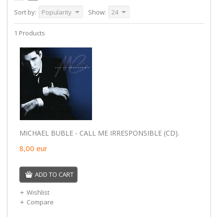
Sort by:
Popularity
Show:
24
1 Products
MICHAEL BUBLE - CALL ME IRRESPONSIBLE (CD).
8,00
eur
ADD TO CART
Wishlist
Compare