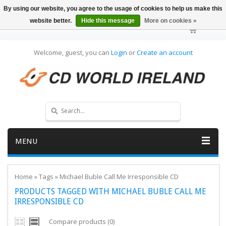
By using our website, you agree to the usage of cookies to help us make this
website better.
Hide this message
More on cookies »
Welcome, guest, you can
Login
or
Create an account
MENU
Home
»
Tags
»
Michael Buble Call Me Irresponsible CD
PRODUCTS TAGGED WITH MICHAEL BUBLE CALL ME
IRRESPONSIBLE CD
Compare products (0)