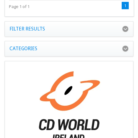
1
Page 1 of 1
FILTER RESULTS
CATEGORIES