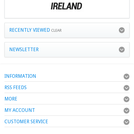
RECENTLY VIEWED
CLEAR
NEWSLETTER
INFORMATION
RSS FEEDS
MORE
MY ACCOUNT
CUSTOMER SERVICE