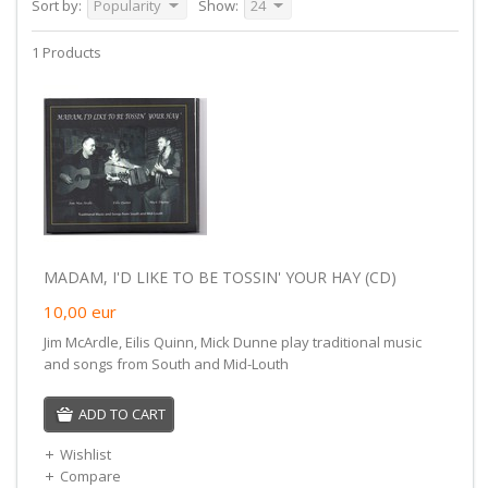
Sort by:
Popularity
Show:
24
1 Products
MADAM, I'D LIKE TO BE TOSSIN' YOUR HAY (CD)
10,00
eur
Jim McArdle, Eilis Quinn, Mick Dunne play traditional music
and songs from South and Mid-Louth
ADD TO CART
Wishlist
Compare