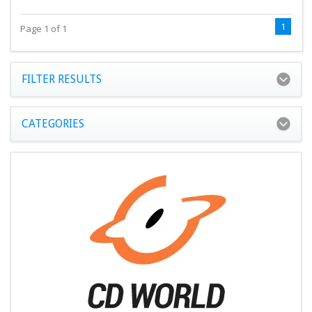
1
Page 1 of 1
FILTER RESULTS
CATEGORIES