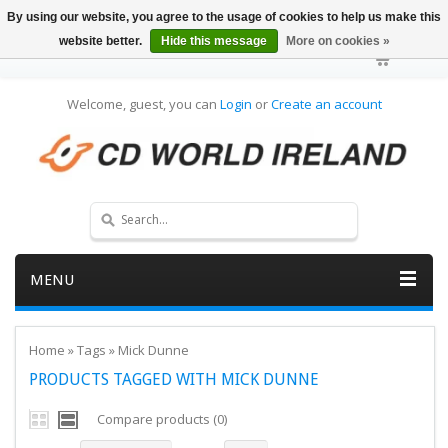
By using our website, you agree to the usage of cookies to help us make this
website better.
Hide this message
More on cookies »
Welcome, guest, you can
Login
or
Create an account
MENU
Home
»
Tags
»
Mick Dunne
PRODUCTS TAGGED WITH MICK DUNNE
Compare products (0)