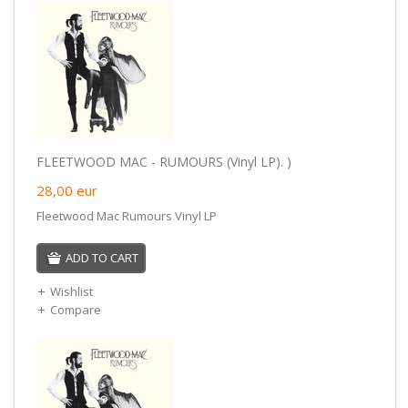
FLEETWOOD MAC - RUMOURS (Vinyl LP). )
28,00
eur
Fleetwood Mac Rumours Vinyl LP
ADD TO CART
Wishlist
Compare