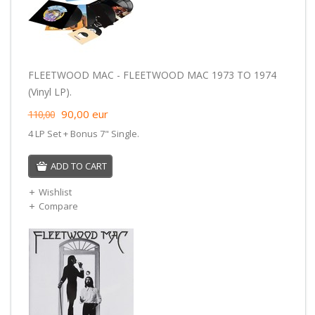
FLEETWOOD MAC - FLEETWOOD MAC 1973 TO 1974
(Vinyl LP).
90,00
eur
110,00
4 LP Set + Bonus 7" Single.
ADD TO CART
Wishlist
Compare