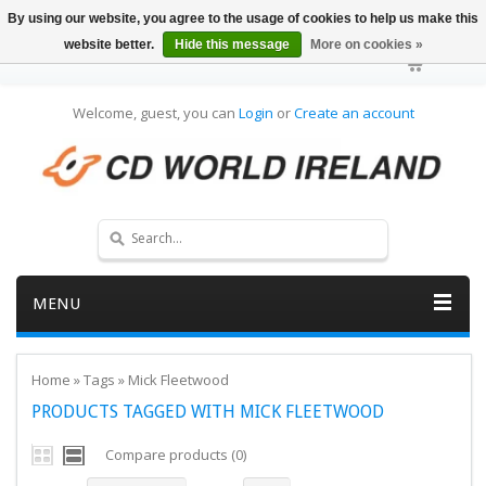
By using our website, you agree to the usage of cookies to help us make this
website better.
Hide this message
More on cookies »
Welcome, guest, you can
Login
or
Create an account
MENU
Home
»
Tags
»
Mick Fleetwood
PRODUCTS TAGGED WITH MICK FLEETWOOD
Compare products (0)