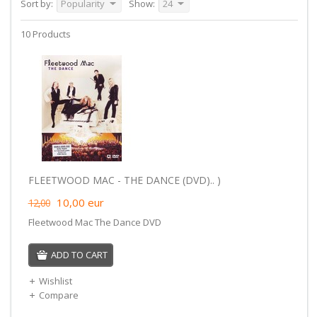
Sort by:
Popularity
Show:
24
10 Products
FLEETWOOD MAC - THE DANCE (DVD).. )
10,00
eur
12,00
Fleetwood Mac The Dance DVD
ADD TO CART
Wishlist
Compare