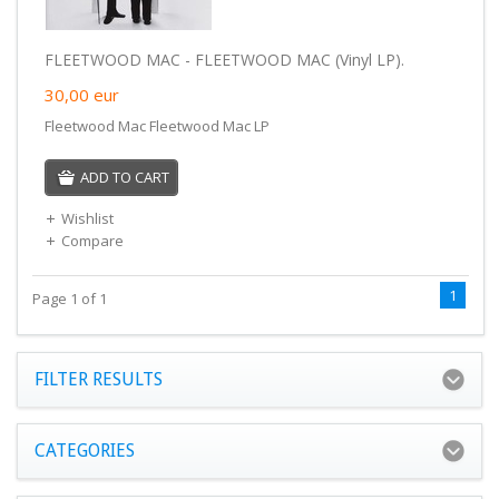
FLEETWOOD MAC - FLEETWOOD MAC (Vinyl LP).
30,00
eur
Fleetwood Mac Fleetwood Mac LP
ADD TO CART
Wishlist
Compare
1
Page 1 of 1
FILTER RESULTS
CATEGORIES