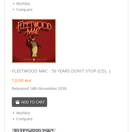
Wishlist
Compare
FLEETWOOD MAC - 50 YEARS DON'T STOP (CD).. )
13,00
eur
Released 16th November 2018.
ADD TO CART
Wishlist
Compare