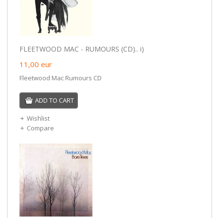
FLEETWOOD MAC - RUMOURS (CD).. i)
11,00
eur
Fleetwood Mac Rumours CD
ADD TO CART
Wishlist
Compare