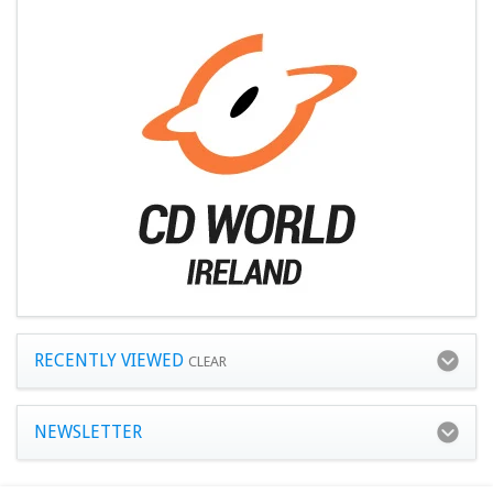
RECENTLY VIEWED
CLEAR
NEWSLETTER