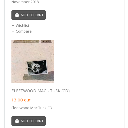
November 2018.
ADD TO CART
Wishlist
Compare
FLEETWOOD MAC - TUSK (CD).
13,00
eur
Fleetwood Mac Tusk CD
ADD TO CART