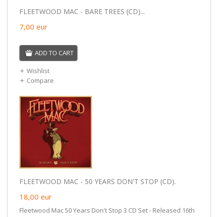
FLEETWOOD MAC - BARE TREES (CD)...
7,00
eur
ADD TO CART
Wishlist
Compare
FLEETWOOD MAC - 50 YEARS DON'T STOP (CD).
18,00
eur
Fleetwood Mac 50 Years Don't Stop 3 CD Set - Released 16th