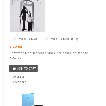
FLEETWOOD MAC - FLEETWOOD MAC (CD).. )
8,00
eur
Fleetwood Mac Fleetwood Mac CD released on Reprise
Records.
ADD TO CART
Wishlist
Compare