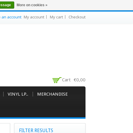
essage
More on cookies »
e an account
My account
My cart
Checkout
Cart
€0,00
VINYL LP..
MERCHANDISE
FILTER RESULTS