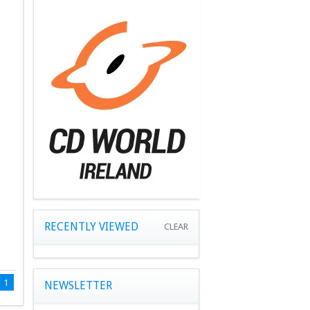
RECENTLY VIEWED
CLEAR
1
NEWSLETTER