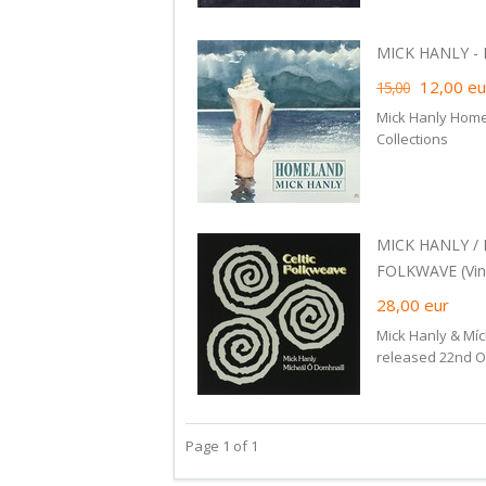
MICK HANLY - 
12,00
eu
15,00
Mick Hanly Home
Collections
MICK HANLY /
FOLKWAVE (Viny
28,00
eur
Mick Hanly & Míc
released 22nd Oc
Page 1 of 1