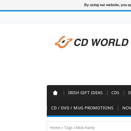
By using our website, you ag
IRISH GIFT IDEAS
CDS
D
CD / DVD / MUG PROMOTIONS
NOV
Home
»
Tags
»
Mick Hanly