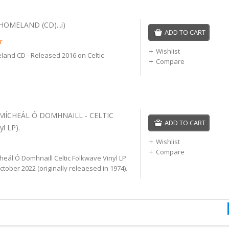
HOMELAND (CD)...i)
ADD TO CART
r
Wishlist
land CD - Released 2016 on Celtic
Compare
 MÍCHEÁL Ó DOMHNAILL - CELTIC
ADD TO CART
l LP).
Wishlist
Compare
heál Ó Domhnaill Celtic Folkwave Vinyl LP
tober 2022 (originally releaesed in 1974).