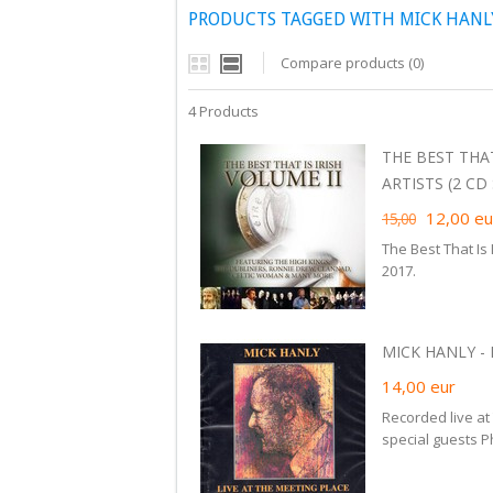
PRODUCTS TAGGED WITH MICK HANL
Compare products (0)
4 Products
THE BEST THAT
ARTISTS (2 CD S
12,00
eu
15,00
The Best That Is
2017.
MICK HANLY - 
14,00
eur
Recorded live at
special guests P