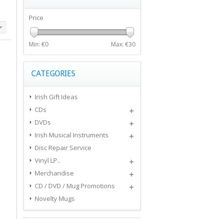
Price
Min: €
0
Max: €
30
CATEGORIES
Irish Gift Ideas
CDs
DVDs
Irish Musical Instruments
Disc Repair Service
Vinyl LP..
Merchandise
CD / DVD / Mug Promotions
Novelty Mugs