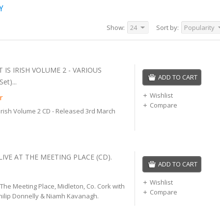
Y
Show:
24
Sort by:
Popularity
 IS IRISH VOLUME 2 - VARIOUS
ADD TO CART
et)...
Wishlist
r
Compare
 Irish Volume 2 CD - Released 3rd March
LIVE AT THE MEETING PLACE (CD).
ADD TO CART
Wishlist
 The Meeting Place, Midleton, Co. Cork with
Compare
hilip Donnelly & Niamh Kavanagh.