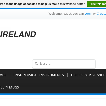
ree to the usage of cookies to help us make this website better.
Hide this m
Welcome, guest, you can
Login
or
Creat
VDS
IRISH MUSICAL INSTRUMENTS
DISC REPAIR SERVICE
ELTY MUGS