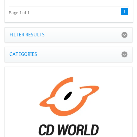
1
Page 1 of 1
FILTER RESULTS
CATEGORIES