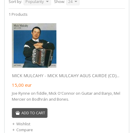
Sort by:
Popularity
Show:
24
1 Products
MICK MULCAHY - MICK MULCAHY AGUS CAIRDE (CD)...
15,00
eur
Joe Rynne on fiddle, Mick O'Connor on Guitar and Banjo, Mel
Mercier on Bodhrán and Bones.
ADD TO CART
Wishlist
Compare