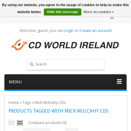
By using our website, you agree to the usage of cookies to help us make this
website better.
Hide this message
More on cookies »
Welcome, guest, you can
Login
or
Create an account
MENU
Home
»
Tags
»
Mick Mulcahy CDs
PRODUCTS TAGGED WITH MICK MULCAHY CDS
Compare products (0)