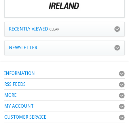
RECENTLY VIEWED
CLEAR
NEWSLETTER
INFORMATION
RSS FEEDS
MORE
MY ACCOUNT
CUSTOMER SERVICE