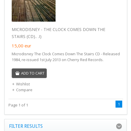
MICRODISNEY - THE CLOCK COMES DOWN THE
STAIRS (CD).. .I)
15,00
eur
Microdisney The Clock Comes Down The Stairs CD - Released
1984, re-issued 1st July 2013 on Cherry Red Records.
ADD TO CART
Wishlist
Compare
1
Page 1 of 1
FILTER RESULTS