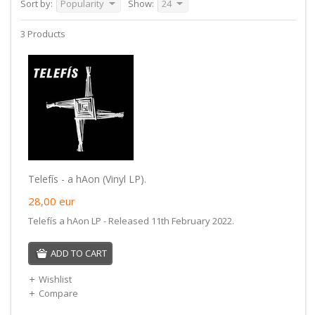
Sort by:
Popularity
Show:
24
3 Products
Telefís - a hAon (Vinyl LP).
28,00
eur
Telefís a hAon LP - Released 11th February 2022.
ADD TO CART
Wishlist
Compare