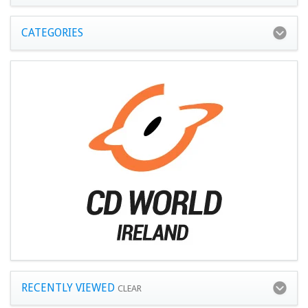
CATEGORIES
RECENTLY VIEWED
CLEAR