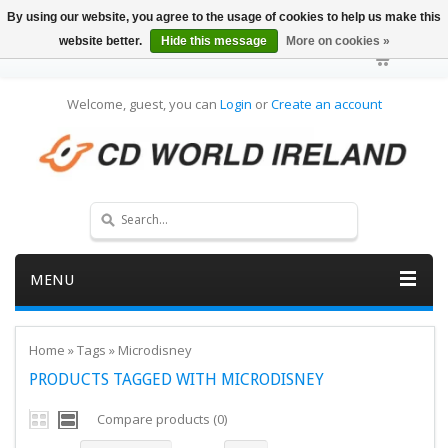
By using our website, you agree to the usage of cookies to help us make this
website better.
Hide this message
More on cookies »
Welcome, guest, you can
Login
or
Create an account
MENU
Home
»
Tags
»
Microdisney
PRODUCTS TAGGED WITH MICRODISNEY
Compare products (0)