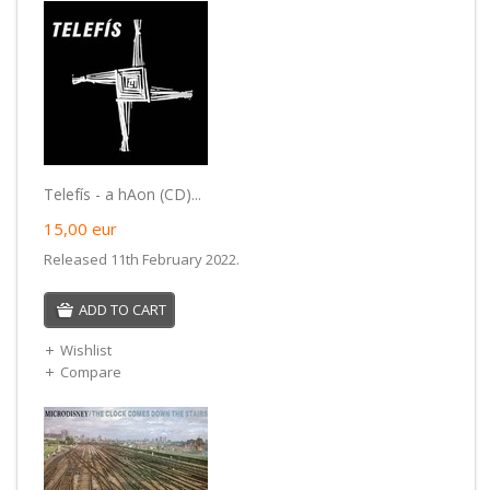
Telefís - a hAon (CD)...
15,00
eur
Released 11th February 2022.
ADD TO CART
Wishlist
Compare