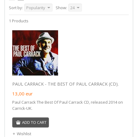
Sort by:
Popularity
Show:
24
1 Products
PAUL CARRACK - THE BEST OF PAUL CARRACK (CD).
13,00
eur
Paul Carrack The Best Of Paul Carrack CD, released 2014 on
Carrick-UK.
ADD TO CART
Wishlist