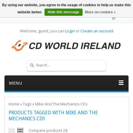
By using our website, you agree to the usage of cookies to help us make this
website better.
Hide this message
More on cookies »
Welcome, guest, you can
Login
or
Create an account
MENU
Home
»
Tags
»
Mike And The Mechanics CDs
PRODUCTS TAGGED WITH MIKE AND THE
MECHANICS CDS
Compare products (0)