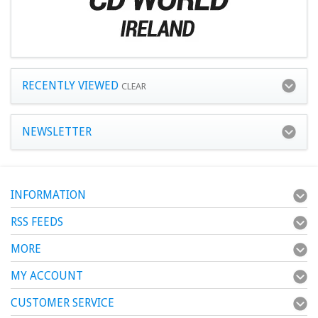
RECENTLY VIEWED
CLEAR
NEWSLETTER
INFORMATION
RSS FEEDS
MORE
MY ACCOUNT
CUSTOMER SERVICE