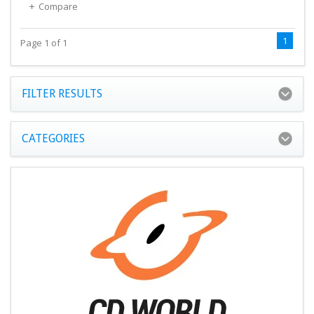
Compare
1
Page 1 of 1
FILTER RESULTS
CATEGORIES