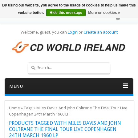
By using our website, you agree to the usage of cookies to help us make this
website better.
Hide this message
More on cookies »
Welcome, guest, you can
Login
or
Create an account
MENU
Home
»
Tags
»
Miles Davis And John Coltrane The Final Tour Live
Copenhagen 24th March 1960 LP
PRODUCTS TAGGED WITH MILES DAVIS AND JOHN
COLTRANE THE FINAL TOUR LIVE COPENHAGEN
24TH MARCH 1960 LP