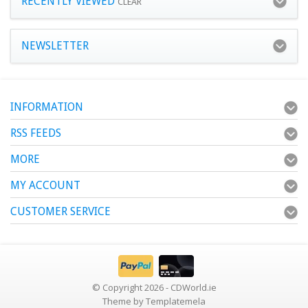
RECENTLY VIEWED
CLEAR
NEWSLETTER
INFORMATION
RSS FEEDS
MORE
MY ACCOUNT
CUSTOMER SERVICE
© Copyright 2026 - CDWorld.ie
Theme by
Templatemela