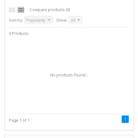
Compare products (0)
Sort by:
Popularity
Show:
24
0 Products
No products found...
1
Page 1 of 1