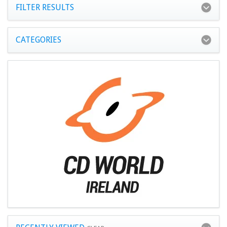
FILTER RESULTS
CATEGORIES