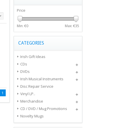
Price
Min: €
0
Max: €
35
CATEGORIES
Irish Gift Ideas
CDs
DVDs
Irish Musical Instruments
Disc Repair Service
1
Vinyl LP..
Merchandise
CD / DVD / Mug Promotions
Novelty Mugs