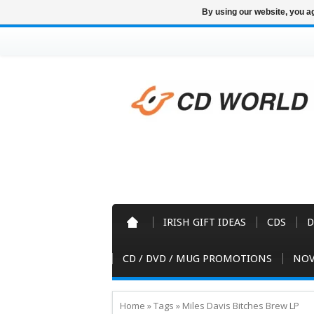
By using our website, you ag
IRISH GIFT IDEAS
CDS
D
CD / DVD / MUG PROMOTIONS
NOV
Home
»
Tags
»
Miles Davis Bitches Brew LP