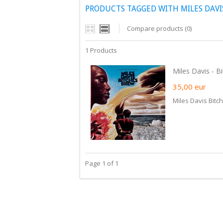
PRODUCTS TAGGED WITH MILES DAVI
Compare products (0)
1 Products
Miles Davis - Bi
35,00
eur
Miles Davis Bitc
Page 1 of 1