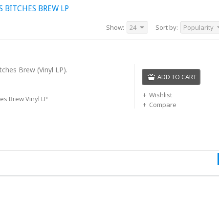
S BITCHES BREW LP
Show:
24
Sort by:
Popularity
tches Brew (Vinyl LP).
ADD TO CART
Wishlist
hes Brew Vinyl LP
Compare