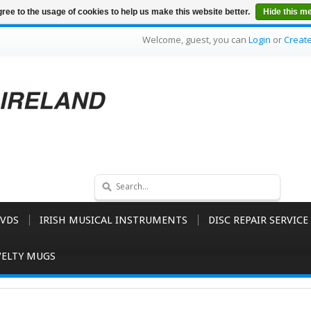
ree to the usage of cookies to help us make this website better.
Hide this m
Welcome, guest, you can
Login
or
Creat
VDS
IRISH MUSICAL INSTRUMENTS
DISC REPAIR SERVICE
ELTY MUGS