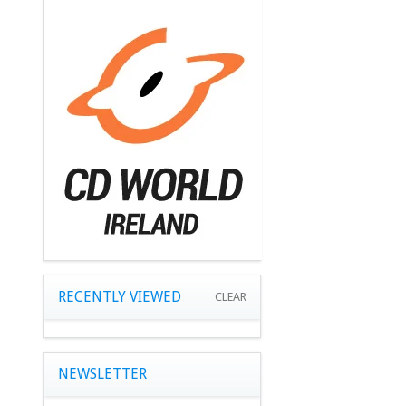
RECENTLY VIEWED
CLEAR
NEWSLETTER