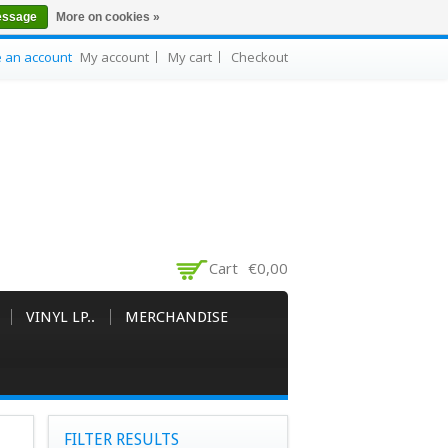
essage
More on cookies »
e an account
My account
My cart
Checkout
Cart
€0,00
VINYL LP..
MERCHANDISE
FILTER RESULTS