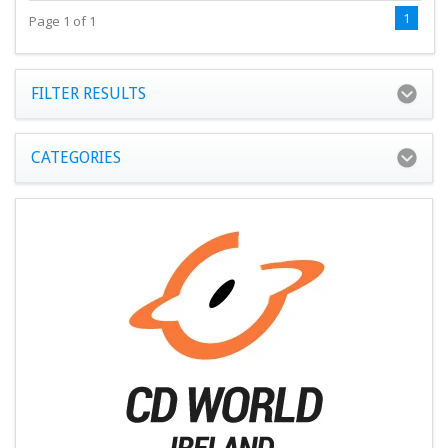
1
Page 1 of 1
FILTER RESULTS
CATEGORIES