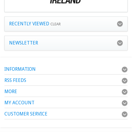
RECENTLY VIEWED
CLEAR
NEWSLETTER
INFORMATION
RSS FEEDS
MORE
MY ACCOUNT
CUSTOMER SERVICE