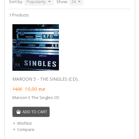
Sort by:
Popularity
Show:
24
1 Products
MAROON 5 - THE SINGLES (CD)..
10,00
eur
14,00
Maroon 5 The Singles CD
ADD TO CART
Wishlist
Compare