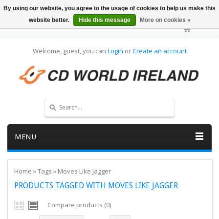
By using our website, you agree to the usage of cookies to help us make this
website better.
Hide this message
More on cookies »
Welcome, guest, you can
Login
or
Create an account
MENU
Home
»
Tags
»
Moves Like Jagger
PRODUCTS TAGGED WITH MOVES LIKE JAGGER
Compare products (0)