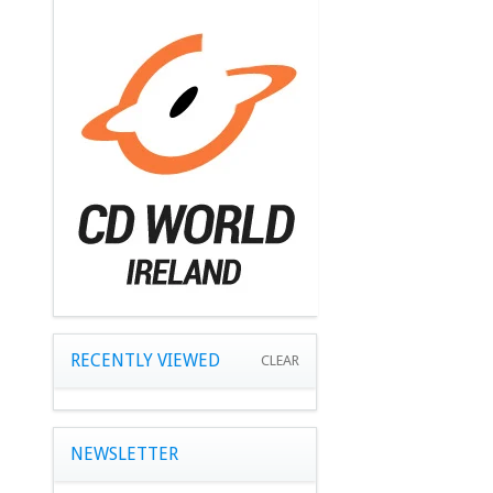
RECENTLY VIEWED
CLEAR
NEWSLETTER