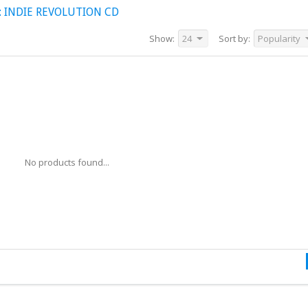
 INDIE REVOLUTION CD
Show:
24
Sort by:
Popularity
No products found...