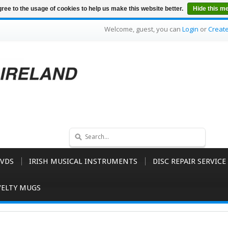
ree to the usage of cookies to help us make this website better.
Hide this m
Welcome, guest, you can
Login
or
Creat
VDS
IRISH MUSICAL INSTRUMENTS
DISC REPAIR SERVICE
ELTY MUGS
D