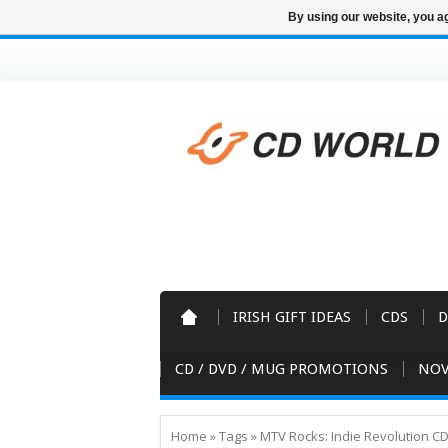
By using our website, you ag
IRISH GIFT IDEAS
CDS
D
CD / DVD / MUG PROMOTIONS
NOV
Home
»
Tags
»
MTV Rocks: Indie Revolution C