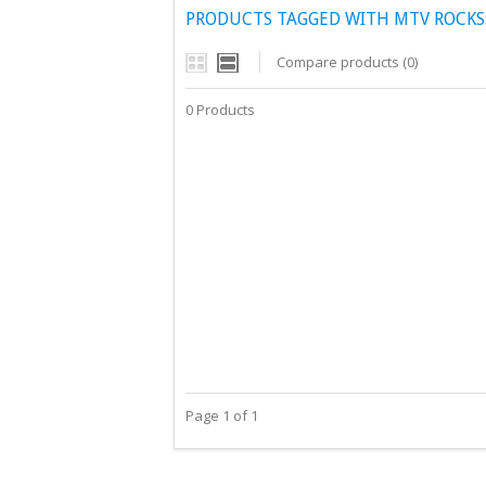
PRODUCTS TAGGED WITH MTV ROCKS:
Compare products (0)
0 Products
Page 1 of 1