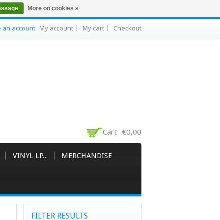
essage
More on cookies »
e an account
My account
My cart
Checkout
Cart
€0,00
VINYL LP..
MERCHANDISE
FILTER RESULTS