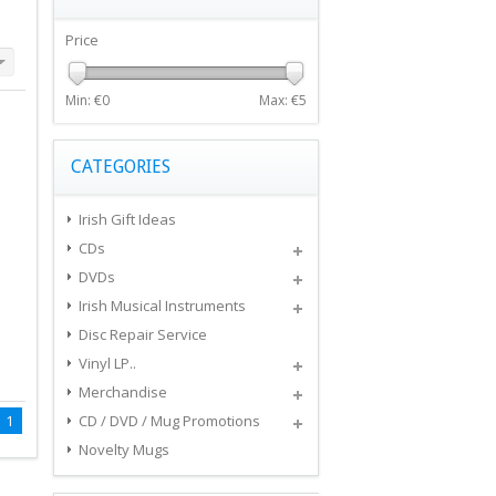
Price
Min: €
0
Max: €
5
CATEGORIES
Irish Gift Ideas
CDs
DVDs
Irish Musical Instruments
Disc Repair Service
Vinyl LP..
Merchandise
1
CD / DVD / Mug Promotions
Novelty Mugs