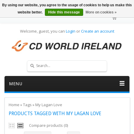
By using our website, you agree to the usage of cookies to help us make this
website better.
Hide this message
More on cookies »
Welcome, guest, you can
Login
or
Create an account
MENU
Home
»
Tags
»
My Lagan Love
PRODUCTS TAGGED WITH MY LAGAN LOVE
Compare products (0)