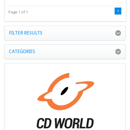
1
Page 1 of 1
FILTER RESULTS
CATEGORIES