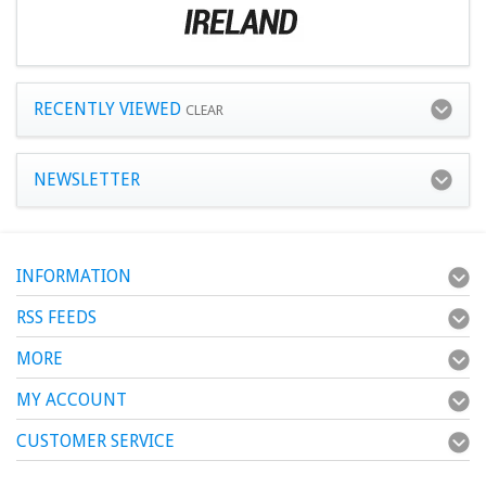
RECENTLY VIEWED
CLEAR
NEWSLETTER
INFORMATION
RSS FEEDS
MORE
MY ACCOUNT
CUSTOMER SERVICE