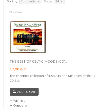
Sort by:
Popularity
Show:
24
1 Products
THE BEST OF CELTIC MOODS (CD)...
12,00
eur
The essential collection of Irish Airs and Melodies on this 3
CD Set.
ADD TO CART
Wishlist
Compare