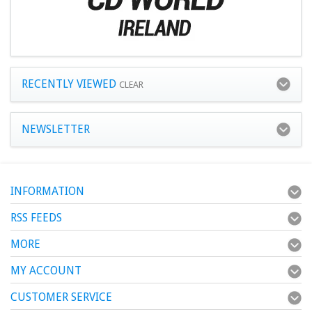
RECENTLY VIEWED
CLEAR
NEWSLETTER
INFORMATION
RSS FEEDS
MORE
MY ACCOUNT
CUSTOMER SERVICE