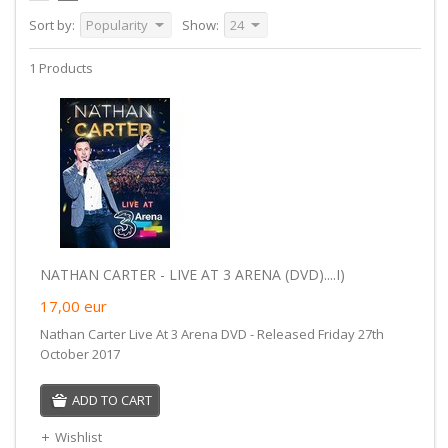
Sort by:
Popularity
Show:
24
1 Products
NATHAN CARTER - LIVE AT 3 ARENA (DVD)....I)
17,00
eur
Nathan Carter Live At 3 Arena DVD - Released Friday 27th
October 2017
ADD TO CART
Wishlist