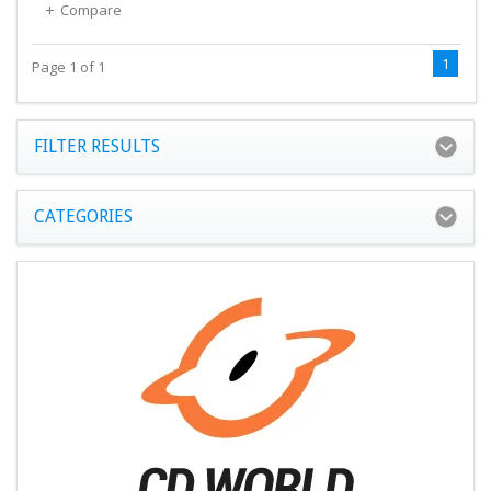
Compare
1
Page 1 of 1
FILTER RESULTS
CATEGORIES