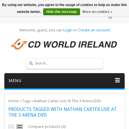
By using our website, you agree to the usage of cookies to help us make this
website better.
Hide this message
More on cookies »
Welcome, guest, you can
Login
or
Create an account
MENU
Home
»
Tags
»
Nathan Carter Live At The 3 Arena DVD
PRODUCTS TAGGED WITH NATHAN CARTER LIVE AT
THE 3 ARENA DVD
Compare products (0)