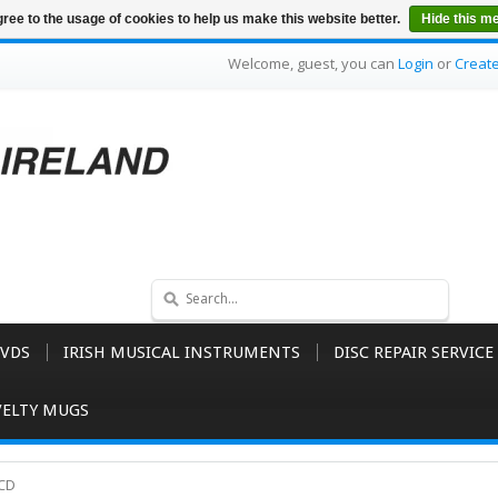
ree to the usage of cookies to help us make this website better.
Hide this m
Welcome, guest, you can
Login
or
Creat
VDS
IRISH MUSICAL INSTRUMENTS
DISC REPAIR SERVICE
ELTY MUGS
 CD