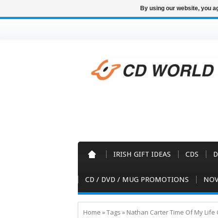
By using our website, you ag
IRISH GIFT IDEAS
CDS
D
CD / DVD / MUG PROMOTIONS
NOV
Home
»
Tags
»
Nathan Carter Time Of My Life