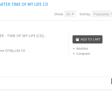
TER TIME OF MY LIFE CD
Show:
24
Sort by:
Popularity
 - TIME OF MY LIFE (CD)...
ADD TO CART
Wishlist
me Of My Life CD
Compare