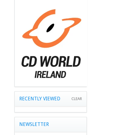
RECENTLY VIEWED
CLEAR
NEWSLETTER