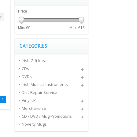
Price
Min: €
0
Max: €
15
CATEGORIES
Irish Gift Ideas
CDs
DVDs
Irish Musical Instruments
Disc Repair Service
1
Vinyl LP..
Merchandise
CD / DVD / Mug Promotions
Novelty Mugs