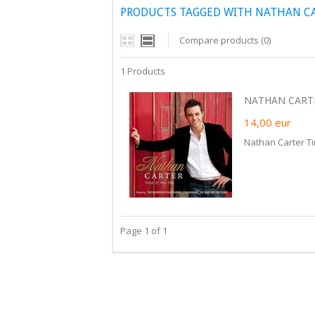
PRODUCTS TAGGED WITH NATHAN CAR
Compare products (0)
1 Products
NATHAN CARTER
14,00
eur
Nathan Carter Ti
Page 1 of 1