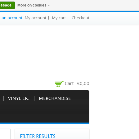
essage
More on cookies »
e an account
My account
My cart
Checkout
Cart
€0,00
VINYL LP..
MERCHANDISE
FILTER RESULTS