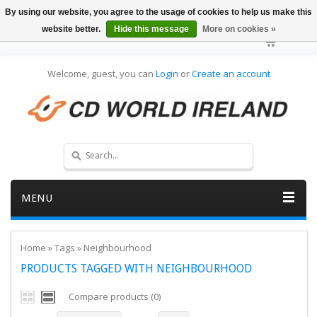
By using our website, you agree to the usage of cookies to help us make this
website better.
Hide this message
More on cookies »
Welcome, guest, you can
Login
or
Create an account
MENU
Home
»
Tags
»
Neighbourhood
PRODUCTS TAGGED WITH NEIGHBOURHOOD
Compare products (0)