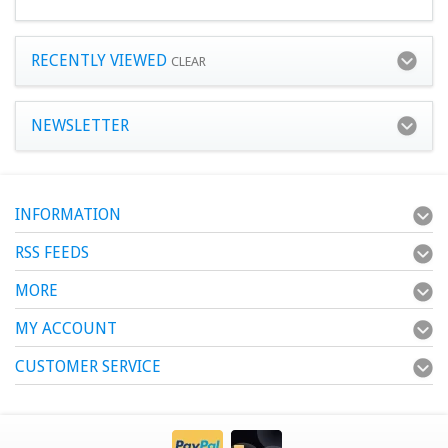
RECENTLY VIEWED
CLEAR
NEWSLETTER
INFORMATION
RSS FEEDS
MORE
MY ACCOUNT
CUSTOMER SERVICE