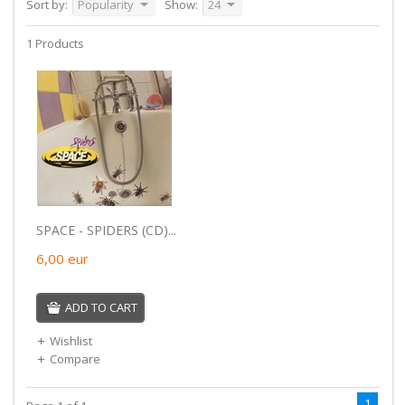
Sort by:
Popularity
Show:
24
1 Products
SPACE - SPIDERS (CD)...
6,00
eur
ADD TO CART
Wishlist
Compare
1