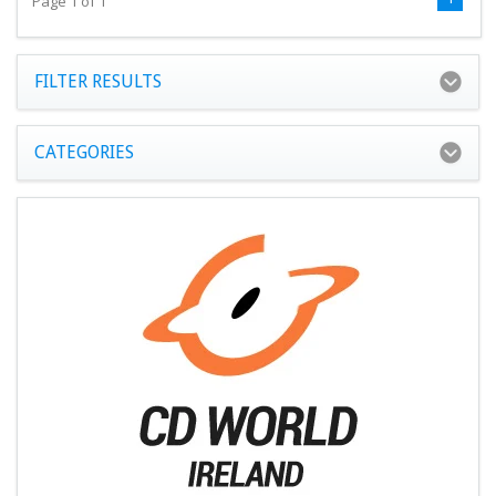
Page 1 of 1
FILTER RESULTS
CATEGORIES