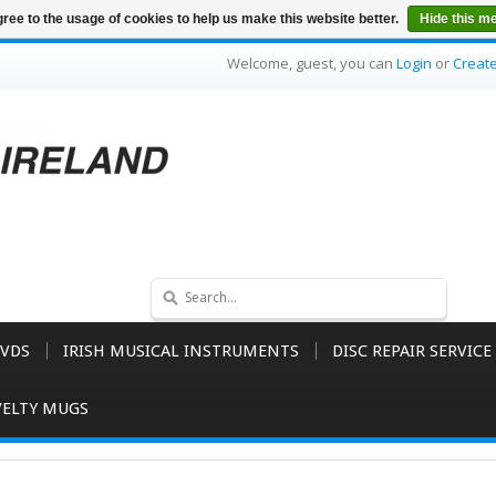
ree to the usage of cookies to help us make this website better.
Hide this m
Welcome, guest, you can
Login
or
Creat
VDS
IRISH MUSICAL INSTRUMENTS
DISC REPAIR SERVICE
ELTY MUGS