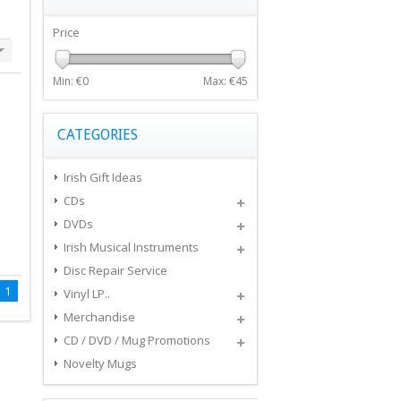
Price
Min: €
0
Max: €
45
CATEGORIES
Irish Gift Ideas
CDs
DVDs
Irish Musical Instruments
Disc Repair Service
1
Vinyl LP..
Merchandise
CD / DVD / Mug Promotions
Novelty Mugs