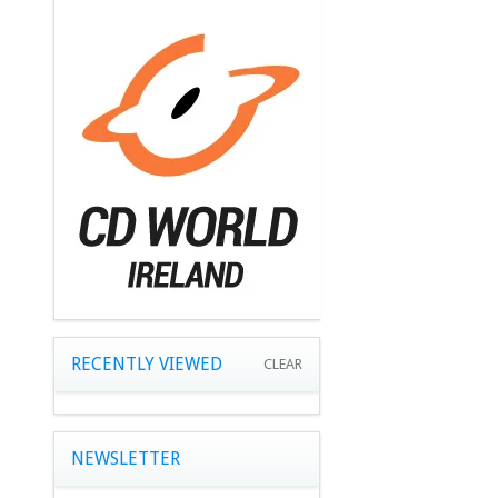
RECENTLY VIEWED
CLEAR
NEWSLETTER