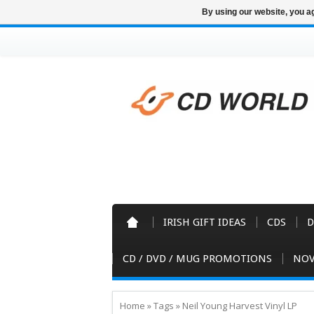
By using our website, you ag
IRISH GIFT IDEAS
CDS
D
CD / DVD / MUG PROMOTIONS
NOV
Home
»
Tags
»
Neil Young Harvest Vinyl LP