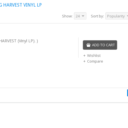
 HARVEST VINYL LP
Show:
24
Sort by:
Popularity
ARVEST (Vinyl LP). )
ADD TO CART
Wishlist
Compare