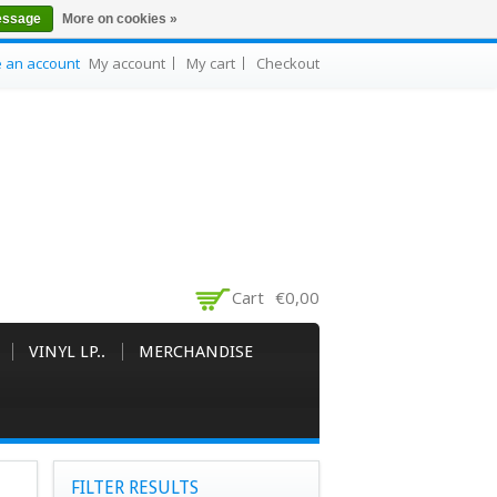
essage
More on cookies »
e an account
My account
My cart
Checkout
Cart
€0,00
VINYL LP..
MERCHANDISE
FILTER RESULTS