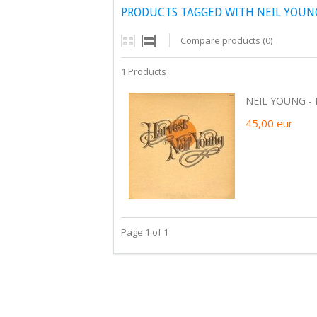
PRODUCTS TAGGED WITH NEIL YOUNG
Compare products (0)
1 Products
NEIL YOUNG - H
45,00
eur
Page 1 of 1