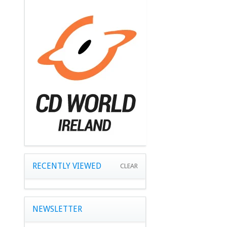
RECENTLY VIEWED
CLEAR
NEWSLETTER