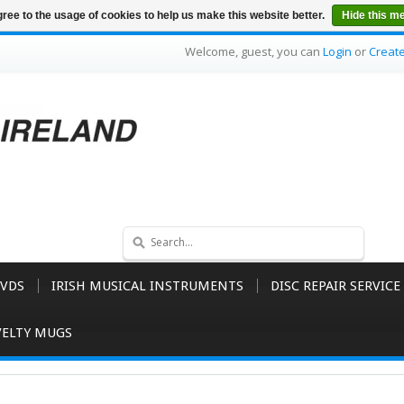
ree to the usage of cookies to help us make this website better.
Hide this m
Welcome, guest, you can
Login
or
Creat
VDS
IRISH MUSICAL INSTRUMENTS
DISC REPAIR SERVICE
ELTY MUGS