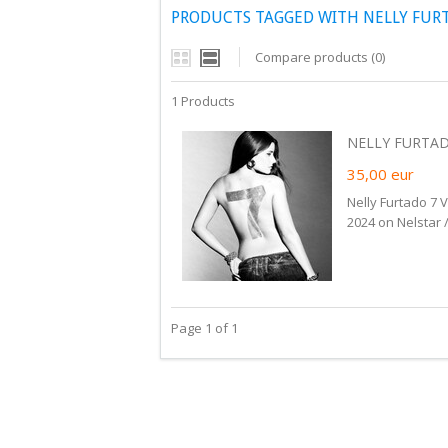
PRODUCTS TAGGED WITH NELLY FUR
Compare products (0)
1 Products
NELLY FURTADO 
35,00
eur
Nelly Furtado 7 
2024 on Nelstar 
Page 1 of 1