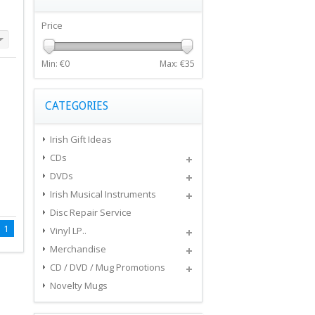
Price
Min: €
0
Max: €
35
CATEGORIES
Irish Gift Ideas
CDs
DVDs
Irish Musical Instruments
Disc Repair Service
1
Vinyl LP..
Merchandise
CD / DVD / Mug Promotions
Novelty Mugs