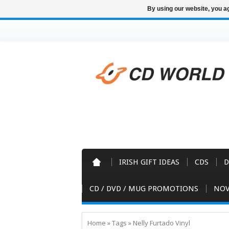
By using our website, you ag
IRISH GIFT IDEAS
CDS
D
CD / DVD / MUG PROMOTIONS
NOV
Home
»
Tags
»
Nelly Furtado Vinyl