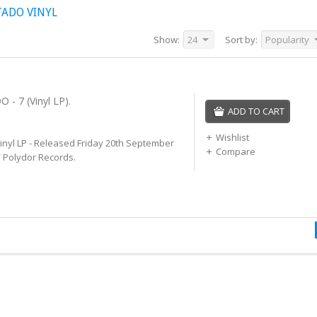
TADO VINYL
Show:
24
Sort by:
Popularity
- 7 (Vinyl LP).
ADD TO CART
Wishlist
Vinyl LP - Released Friday 20th September
Compare
/ Polydor Records.