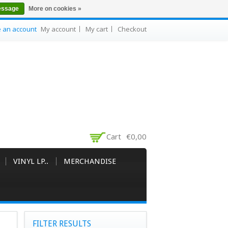
essage
More on cookies »
e an account
My account
My cart
Checkout
Cart
€0,00
VINYL LP..
MERCHANDISE
FILTER RESULTS