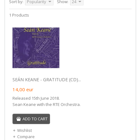
Sort by:
Popularity
Show:
24
1 Products
SEÁN KEANE - GRATITUDE (CD)...
14,00
eur
Released 15th June 2018.
Sean Keane with the RTE Orchestra.
ADD TO CART
Wishlist
Compare