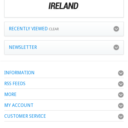
RECENTLY VIEWED
CLEAR
NEWSLETTER
INFORMATION
RSS FEEDS
MORE
MY ACCOUNT
CUSTOMER SERVICE