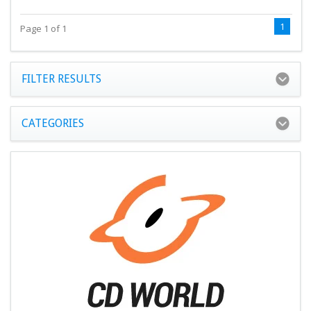
1
Page 1 of 1
FILTER RESULTS
CATEGORIES