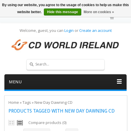
By using our website, you agree to the usage of cookies to help us make this
website better.
Hide this message
More on cookies »
Welcome, guest, you can
Login
or
Create an account
MENU
Home
»
Tags
»
New Day Dawning CD
PRODUCTS TAGGED WITH NEW DAY DAWNING CD
Compare products (0)