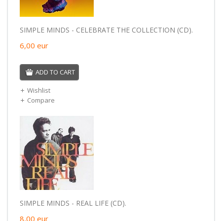
SIMPLE MINDS - CELEBRATE THE COLLECTION (CD).
6,00
eur
ADD TO CART
Wishlist
Compare
SIMPLE MINDS - REAL LIFE (CD).
8,00
eur