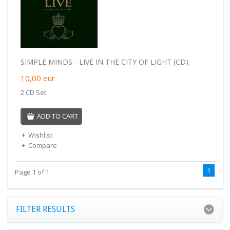
SIMPLE MINDS - LIVE IN THE CITY OF LIGHT (CD).
10,00
eur
2 CD Set.
ADD TO CART
Wishlist
Compare
1
Page 1 of 1
FILTER RESULTS