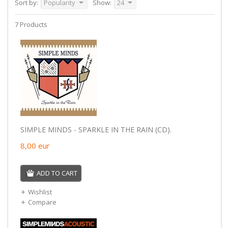
Sort by:
Popularity
Show:
24
7 Products
SIMPLE MINDS - SPARKLE IN THE RAIN (CD).
8,00
eur
ADD TO CART
Wishlist
Compare