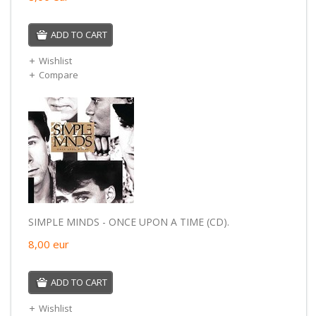
ADD TO CART
Wishlist
Compare
SIMPLE MINDS - ONCE UPON A TIME (CD).
8,00
eur
ADD TO CART
Wishlist