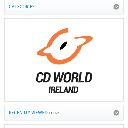
CATEGORIES
RECENTLY VIEWED
CLEAR