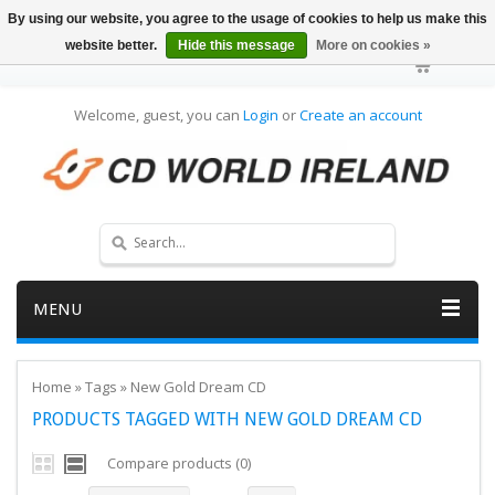
By using our website, you agree to the usage of cookies to help us make this
website better.
Hide this message
More on cookies »
Welcome, guest, you can
Login
or
Create an account
MENU
Home
»
Tags
»
New Gold Dream CD
PRODUCTS TAGGED WITH NEW GOLD DREAM CD
Compare products (0)