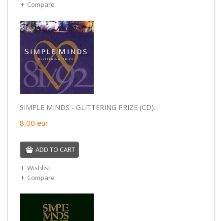
Compare
SIMPLE MINDS - GLITTERING PRIZE (CD).
8,00
eur
ADD TO CART
Wishlist
Compare