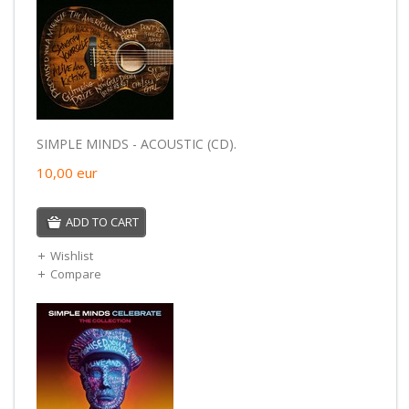
SIMPLE MINDS - ACOUSTIC (CD).
10,00
eur
ADD TO CART
Wishlist
Compare