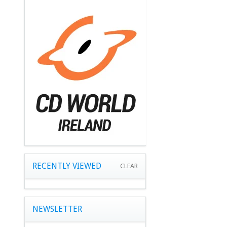
RECENTLY VIEWED
CLEAR
NEWSLETTER