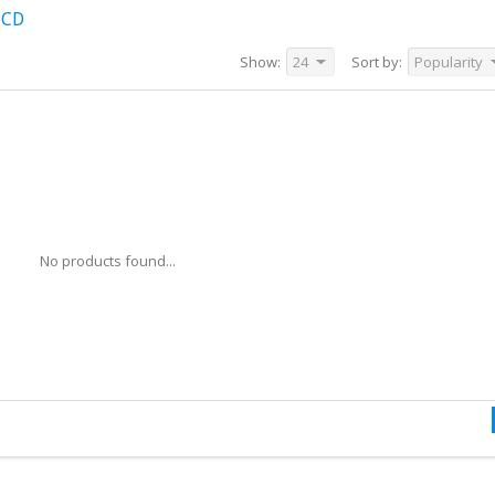
 CD
Show:
24
Sort by:
Popularity
No products found...