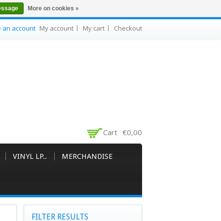
essage
More on cookies »
e an account
My account
My cart
Checkout
Cart
€0,00
VINYL LP..
MERCHANDISE
FILTER RESULTS