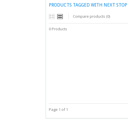
PRODUCTS TAGGED WITH NEXT STOP
Compare products (0)
0 Products
Page 1 of 1