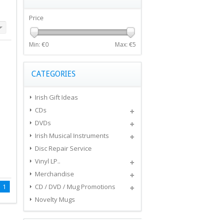
Price
Min: €
0
Max: €
5
CATEGORIES
Irish Gift Ideas
CDs
DVDs
Irish Musical Instruments
Disc Repair Service
Vinyl LP..
Merchandise
1
CD / DVD / Mug Promotions
Novelty Mugs