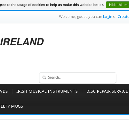
ree to the usage of cookies to help us make this website better.
Hide this m
Welcome, guest, you can
Login
or
Creat
VDS
IRISH MUSICAL INSTRUMENTS
DISC REPAIR SERVICE
ELTY MUGS