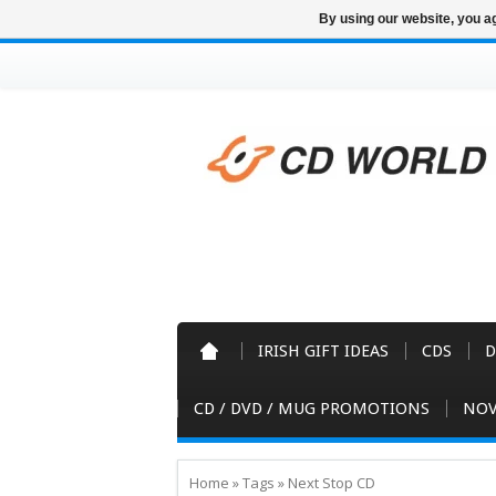
By using our website, you ag
IRISH GIFT IDEAS
CDS
D
CD / DVD / MUG PROMOTIONS
NOV
Home
»
Tags
»
Next Stop CD