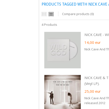
PRODUCTS TAGGED WITH NICK CAVE 
Compare products (0)
4 Products
NICK CAVE - WI
14,00
eur
Nick Cave And T
NICK CAVE & 
(Vinyl LP).
25,00
eur
Nick Cave And T
released 2012