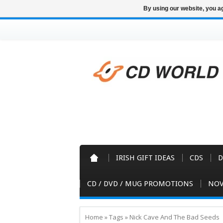
By using our website, you ag
IRISH GIFT IDEAS
CDS
D
CD / DVD / MUG PROMOTIONS
NOV
Home
»
Tags
»
Nick Cave And The Bad Seeds