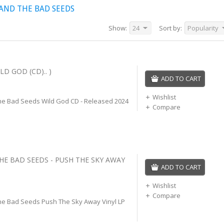
AND THE BAD SEEDS
Show:
24
Sort by:
Popularity
LD GOD (CD).. )
ADD TO CART
Wishlist
he Bad Seeds Wild God CD - Released 2024
Compare
THE BAD SEEDS - PUSH THE SKY AWAY
ADD TO CART
Wishlist
Compare
he Bad Seeds Push The Sky Away Vinyl LP