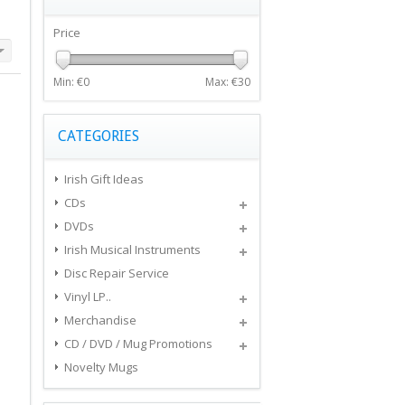
Price
Min: €
0
Max: €
30
CATEGORIES
Irish Gift Ideas
CDs
DVDs
Irish Musical Instruments
Disc Repair Service
Vinyl LP..
Merchandise
CD / DVD / Mug Promotions
Novelty Mugs