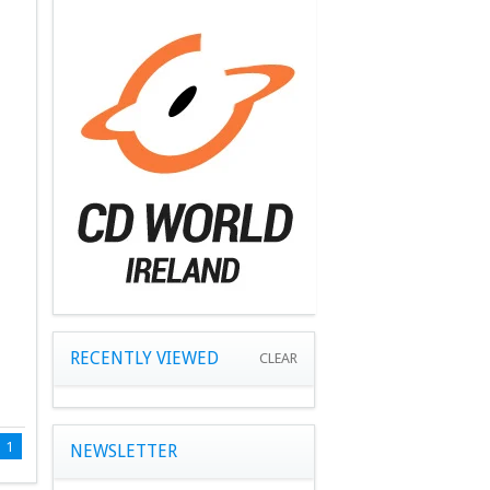
RECENTLY VIEWED
CLEAR
1
NEWSLETTER