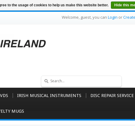
ree to the usage of cookies to help us make this website better.
Hide this m
Welcome, guest, you can
Login
or
Creat
VDS
IRISH MUSICAL INSTRUMENTS
DISC REPAIR SERVICE
ELTY MUGS