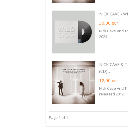
NICK CAVE - WI
30,00
eur
Nick Cave And T
2024
NICK CAVE & 
(CD)...
12,00
eur
Nick Cave And T
released 2012
Page 1 of 1