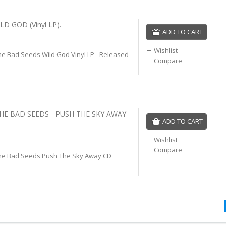
LD GOD (Vinyl LP).
ADD TO CART
Wishlist
he Bad Seeds Wild God Vinyl LP - Released
Compare
THE BAD SEEDS - PUSH THE SKY AWAY
ADD TO CART
Wishlist
Compare
he Bad Seeds Push The Sky Away CD