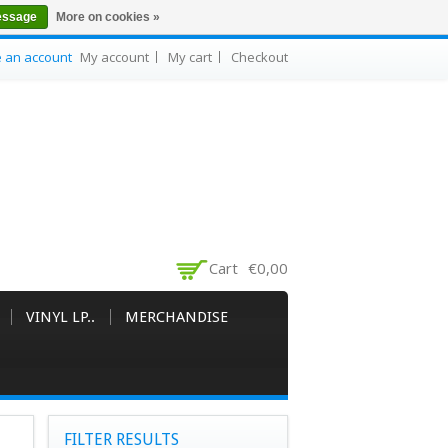
essage
More on cookies »
e an account
My account
My cart
Checkout
Cart
€0,00
VINYL LP..
MERCHANDISE
FILTER RESULTS