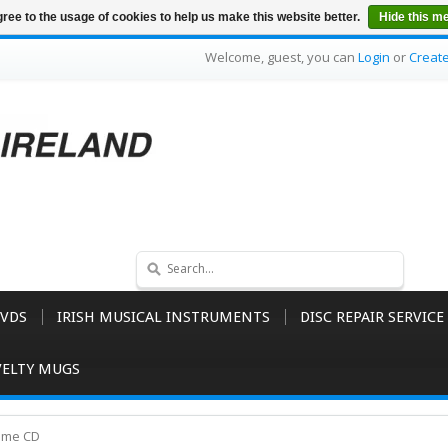
ree to the usage of cookies to help us make this website better.
Hide this m
Welcome, guest, you can
Login
or
Creat
VDS
IRISH MUSICAL INSTRUMENTS
DISC REPAIR SERVICE
ELTY MUGS
Time CD