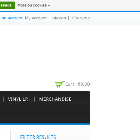
essage
More on cookies »
e an account
My account
My cart
Checkout
Cart
€0,00
VINYL LP..
MERCHANDISE
FILTER RESULTS