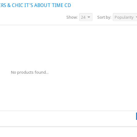
S & CHIC IT'S ABOUT TIME CD
Show:
24
Sort by:
Popularity
No products found...