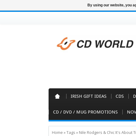
By using our website, you ag
IRISH GIFT IDEAS
CDS
D
CD / DVD / MUG PROMOTIONS
NOV
Home
»
Tags
»
Nile Rodgers & Chic It's About 