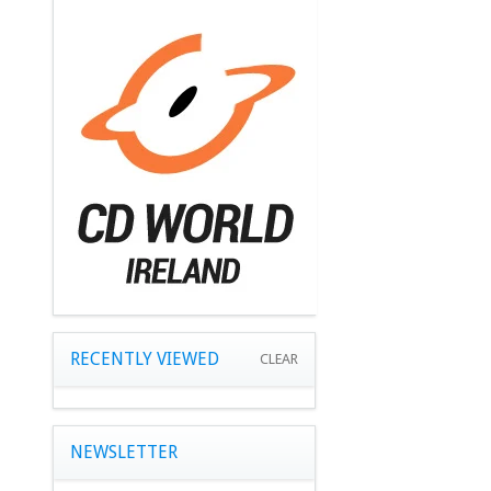
RECENTLY VIEWED
CLEAR
NEWSLETTER