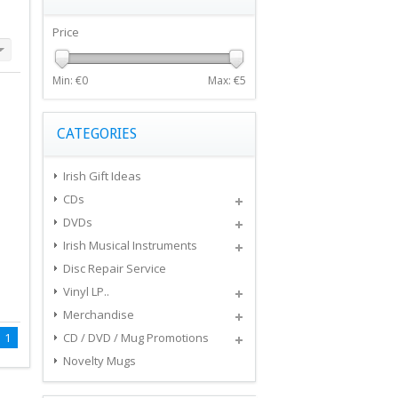
Price
Min: €
0
Max: €
5
CATEGORIES
Irish Gift Ideas
CDs
DVDs
Irish Musical Instruments
Disc Repair Service
Vinyl LP..
Merchandise
1
CD / DVD / Mug Promotions
Novelty Mugs