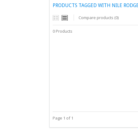
PRODUCTS TAGGED WITH NILE RODGER
Compare products (0)
0 Products
Page 1 of 1