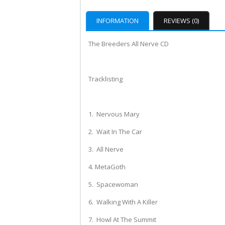
INFORMATION
REVIEWS (0)
The Breeders All Nerve CD
Tracklisting
1. Nervous Mary
2. Wait In The Car
3. All Nerve
4. MetaGoth
5. Spacewoman
6. Walking With A Killer
7. Howl At The Summit