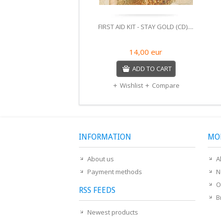
FIRST AID KIT - STAY GOLD (CD)....
14,00
eur
ADD TO CART
Wishlist
Compare
INFORMATION
MO
About us
A
Payment methods
N
O
RSS FEEDS
B
Newest products