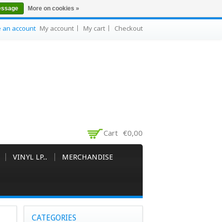
essage
More on cookies »
e an account
My account
My cart
Checkout
Cart
€0,00
VINYL LP..
MERCHANDISE
CATEGORIES