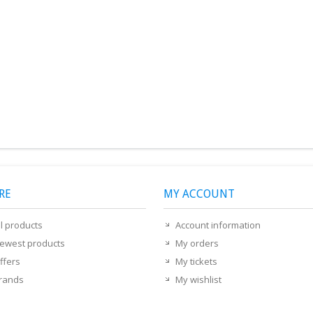
RE
MY ACCOUNT
ll products
Account information
ewest products
My orders
ffers
My tickets
rands
My wishlist