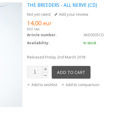
THE BREEDERS - ALL NERVE (CD)
Not yet rated
Add your review
14,00
eur
Incl. tax
Article number:
4AD0035CD
Availability:
In stock
Released Friday 2nd March 2018
ADD TO CART
Add to wishlist
Add to comparison