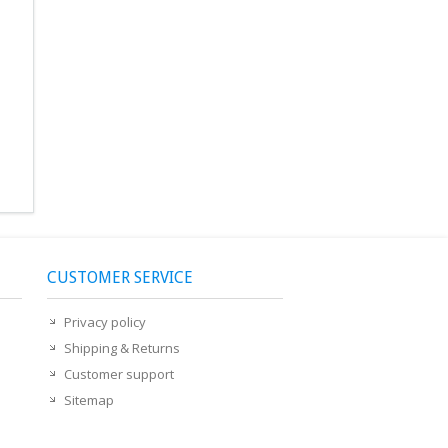
CUSTOMER SERVICE
Privacy policy
Shipping & Returns
Customer support
Sitemap