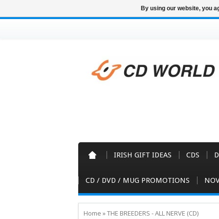
By using our website, you ag
IRISH GIFT IDEAS
CDS
D
CD / DVD / MUG PROMOTIONS
NOV
Home
»
THE BREEDERS - ALL NERVE (CD)