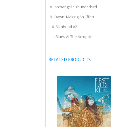
8. Archangel's Thunderbird
9. Dawn: Making An Effort
10. Skinhead #2
11. Blues At The Acropolis
RELATED PRODUCTS