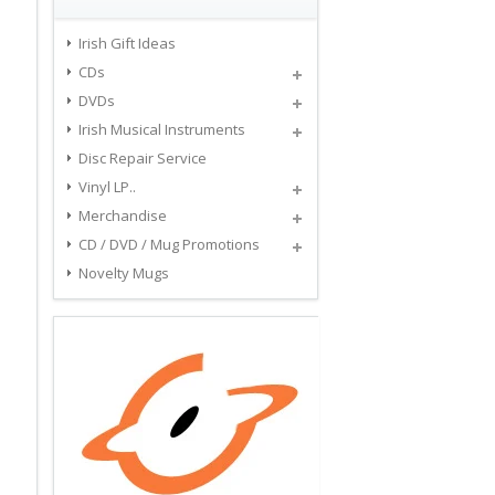
Irish Gift Ideas
CDs
DVDs
Irish Musical Instruments
Disc Repair Service
Vinyl LP..
Merchandise
CD / DVD / Mug Promotions
Novelty Mugs