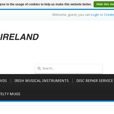
ree to the usage of cookies to help us make this website better.
Hide this m
Welcome, guest, you can
Login
or
Creat
VDS
IRISH MUSICAL INSTRUMENTS
DISC REPAIR SERVICE
ELTY MUGS