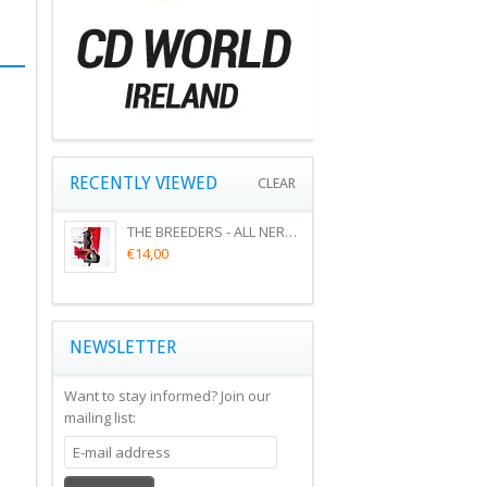
RECENTLY VIEWED
CLEAR
THE BREEDERS - ALL NERVE (CD)
€14,00
NEWSLETTER
Want to stay informed?
Join our
mailing list: